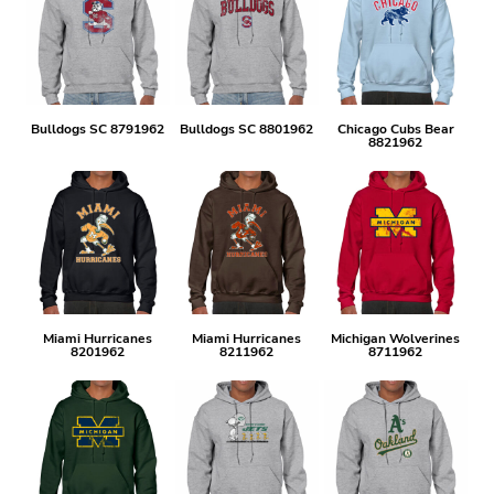
Bulldogs SC 8791962
Bulldogs SC 8801962
Chicago Cubs Bear
8821962
Miami Hurricanes
Miami Hurricanes
Michigan Wolverines
8201962
8211962
8711962