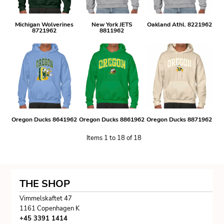
Michigan Wolverines
New York JETS
Oakland Athl. 8221962
8721962
8811962
Oregon Ducks 8641962
Oregon Ducks 8861962
Oregon Ducks 8871962
Items 1 to 18 of 18
THE SHOP
Vimmelskaftet 47
1161 Copenhagen K
+45 3391 1414