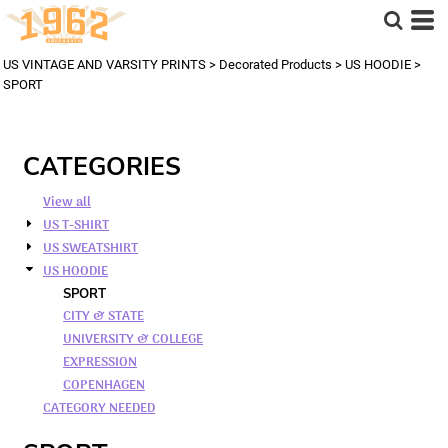
US VINTAGE AND VARSITY PRINTS
>
Decorated Products
>
US HOODIE
>
SPORT
CATEGORIES
View all
US T-SHIRT
US SWEATSHIRT
US HOODIE
SPORT
CITY & STATE
UNIVERSITY & COLLEGE
EXPRESSION
COPENHAGEN
CATEGORY NEEDED