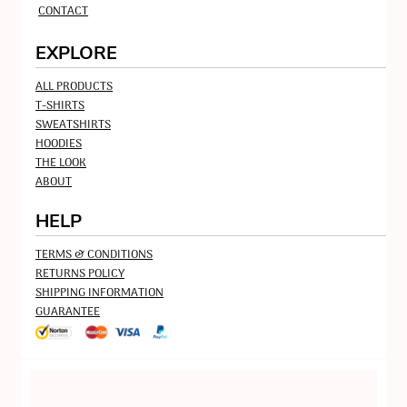
CONTACT
EXPLORE
ALL PRODUCTS
T-SHIRTS
SWEATSHIRTS
HOODIES
THE LOOK
ABOUT
HELP
TERMS & CONDITIONS
RETURNS POLICY
SHIPPING INFORMATION
GUARANTEE