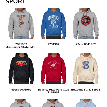
SPORT
7891962
7781962
49ers 8541962
Mississippi_State_MSU_VINTAGE
49ers 9001962
Beverly Hills Polo Club
Bulldogs SC 8781962
7161962