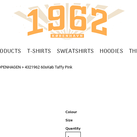
RODUCTS
T-SHIRTS
SWEATSHIRTS
HOODIES
TH
OPENHAGEN
>
4321962 60sKøb Taffy Pink
Colour
Size
Quantity