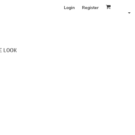
Login
Register
E LOOK