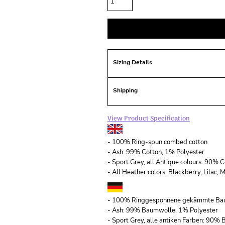
Sizing Details
Shipping
View Product Specification
- 100% Ring-spun combed cotton
- Ash: 99% Cotton, 1% Polyester
- Sport Grey, all Antique colours: 90% 
- All Heather colors, Blackberry, Lilac
- 100% Ringgesponnene gekämmte Ba
- Ash: 99% Baumwolle, 1% Polyester
- Sport Grey, alle antiken Farben: 90%