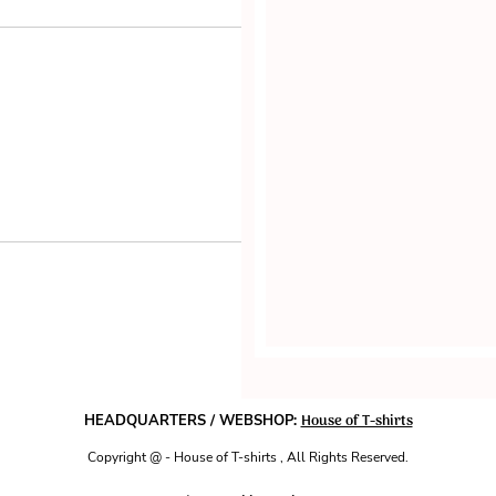
House of T-shirts
HEADQUARTERS / WEBSHOP:
Copyright @ - House of T-shirts , All Rights Reserved.