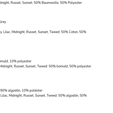
 Midnight, Russet, Sunset: 50% Baumwolle, 50% Polyester
Grey
ry, Lilac, Midnight, Russet, Sunset, Tweed: 50% Coton, 50%
bomuld, 10% polyester
c, Midnight, Russet, Sunset, Tweed: 50% bomuld, 50% polyester
s: 90% algodón, 10% poliéster
, Lilac, Midnight, Russet, Sunset, Tweed: 50% algodón, 50%