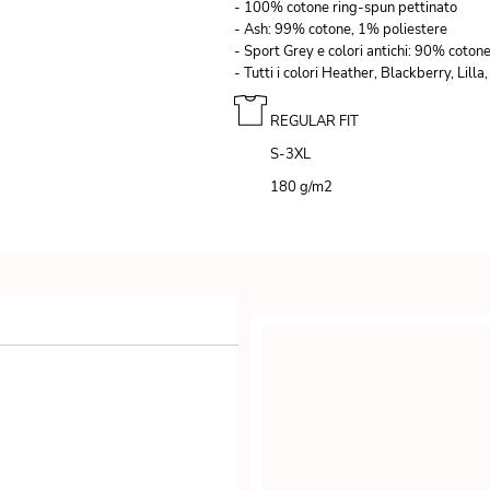
- 100% cotone ring-spun pettinato
- Ash: 99% cotone, 1% poliestere
- Sport Grey e colori antichi: 90% coton
- Tutti i colori Heather, Blackberry, Li
REGULAR FIT
S-3XL
180 g/m
2