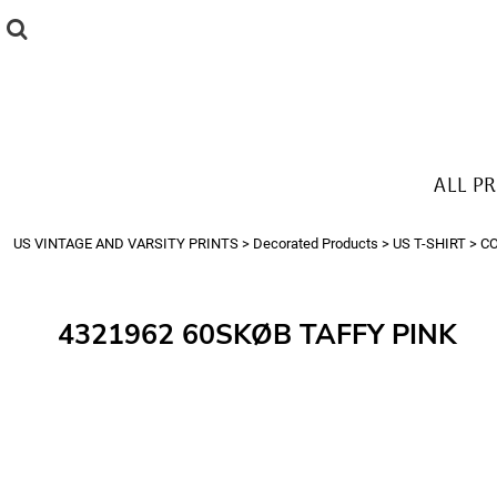
{CC} - {CN}
ALL PRODUCTS
T-SHIRTS
SWEATSHIRTS
HOODIES
THE LOOK
ALL P
Login
Register
US VINTAGE AND VARSITY PRINTS
>
Decorated Products
>
US T-SHIRT
>
C
Cart: 0 item
Currency:
4321962 60SKØB TAFFY PINK