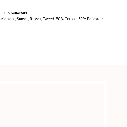
e, 10% poliestere)
lla, Midnight, Sunset, Russet, Tweed: 50% Cotone, 50% Poliestere