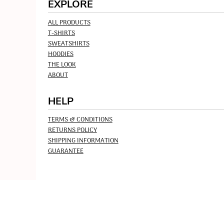
EXPLORE
ALL PRODUCTS
T-SHIRTS
SWEATSHIRTS
HOODIES
THE LOOK
ABOUT
HELP
TERMS & CONDITIONS
RETURNS POLICY
SHIPPING INFORMATION
GUARANTEE