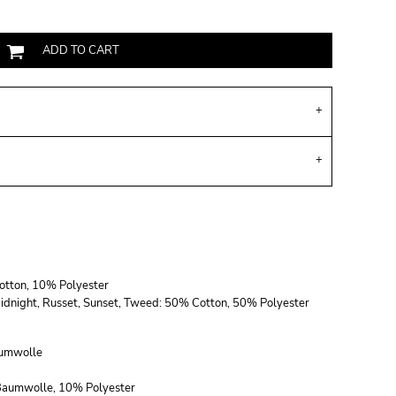
ADD TO CART
Cotton, 10% Polyester
, Midnight, Russet, Sunset, Tweed: 50% Cotton, 50% Polyester
umwolle
 Baumwolle, 10% Polyester