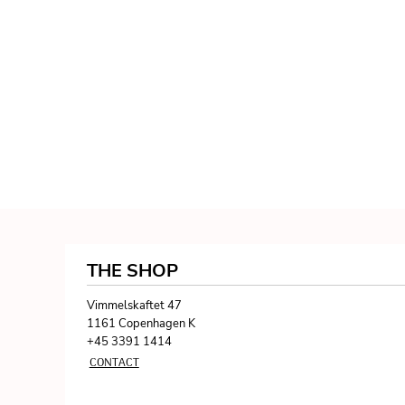
THE SHOP
Vimmelskaftet 47
1161 Copenhagen K
+45 3391 1414
CONTACT