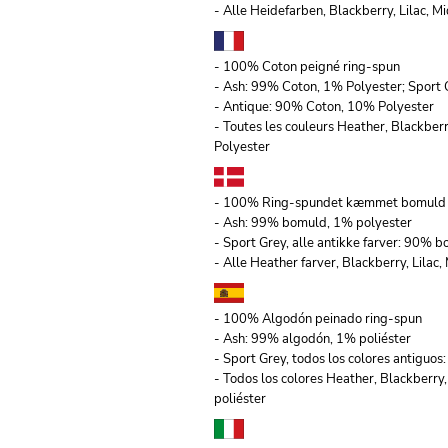
- Alle Heidefarben, Blackberry, Lilac,
- 100% Coton peigné ring-spun
- Ash: 99% Coton, 1% Polyester; Sport 
- Antique: 90% Coton, 10% Polyester
- Toutes les couleurs Heather, Blackber
Polyester
- 100% Ring-spundet kæmmet bomuld
- Ash: 99% bomuld, 1% polyester
- Sport Grey, alle antikke farver: 90% 
- Alle Heather farver, Blackberry, Lila
- 100% Algodón peinado ring-spun
- Ash: 99% algodón, 1% poliéster
- Sport Grey, todos los colores antiguo
- Todos los colores Heather, Blackberry
poliéster