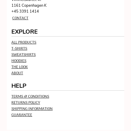
1161 Copenhagen K
+45 3391 1414
CONTACT
EXPLORE
ALL PRODUCTS
T-SHIRTS
SWEATSHIRTS
HOODIES
THE LOOK
ABOUT
HELP
TERMS & CONDITIONS
RETURNS POLICY
SHIPPING INFORMATION
GUARANTEE