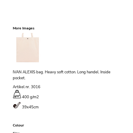
More Images
IVAN ALEXIS bag. Heavy soft cotton. Long handel. Inside
pocket.
Artikel nr. 3016
400 g/m
2
39x45cm
Colour