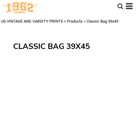
US VINTAGE AND VARSITY PRINTS
>
Products
>
Classic Bag 39x45
CLASSIC BAG 39X45