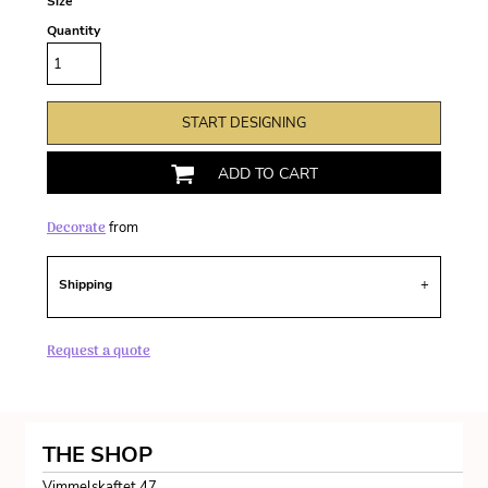
Size
Quantity
START DESIGNING
ADD TO CART
Decorate
from
Shipping
Request a quote
THE SHOP
Vimmelskaftet 47