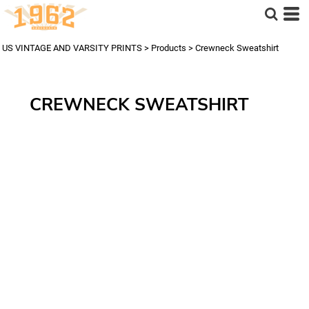
US VINTAGE AND VARSITY PRINTS
>
Products
>
Crewneck Sweatshirt
CREWNECK SWEATSHIRT