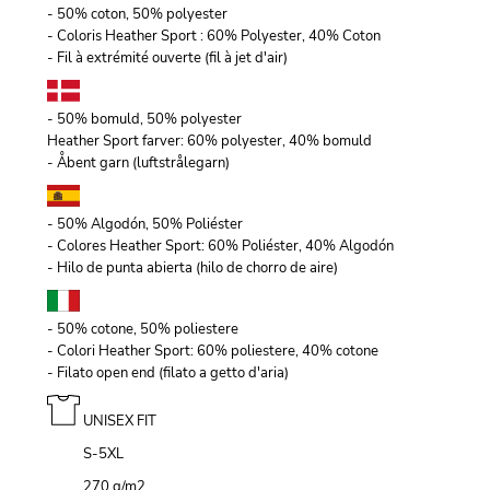
- 50% coton, 50% polyester
- Coloris Heather Sport : 60% Polyester, 40% Coton
- Fil à extrémité ouverte (fil à jet d'air)
- 50% bomuld, 50% polyester
Heather Sport farver: 60% polyester, 40% bomuld
- Åbent garn (luftstrålegarn)
- 50% Algodón, 50% Poliéster
- Colores Heather Sport: 60% Poliéster, 40% Algodón
- Hilo de punta abierta (hilo de chorro de aire)
- 50% cotone, 50% poliestere
- Colori Heather Sport: 60% poliestere, 40% cotone
- Filato open end (filato a getto d'aria)
UNISEX FIT
S-5XL
270 g/m
2