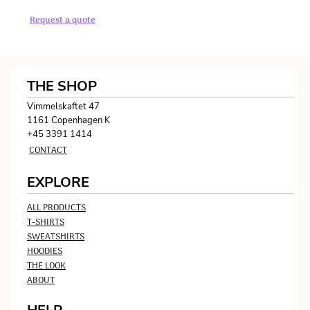
Request a quote
THE SHOP
Vimmelskaftet 47
1161 Copenhagen K
+45 3391 1414
CONTACT
EXPLORE
ALL PRODUCTS
T-SHIRTS
SWEATSHIRTS
HOODIES
THE LOOK
ABOUT