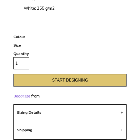
White: 255 g/m
2
Colour
Size
Quantity
START DESIGNING
Decorate
from
Sizing Details
Shipping