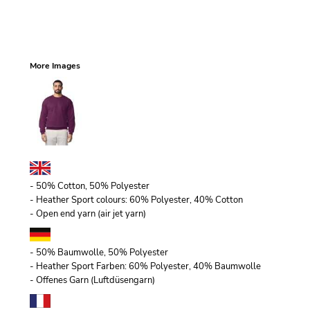
More Images
- 50% Cotton, 50% Polyester
- Heather Sport colours: 60% Polyester, 40% Cotton
- Open end yarn (air jet yarn)
- 50% Baumwolle, 50% Polyester
- Heather Sport Farben: 60% Polyester, 40% Baumwolle
- Offenes Garn (Luftdüsengarn)