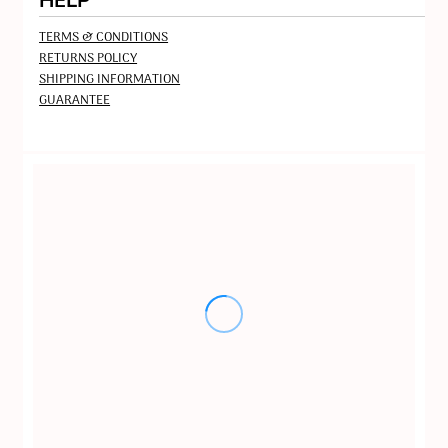
HELP
TERMS & CONDITIONS
RETURNS POLICY
SHIPPING INFORMATION
GUARANTEE