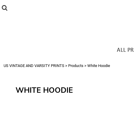
{CC} - {CN}
ALL PRODUCTS
T-SHIRTS
SWEATSHIRTS
HOODIES
THE LOOK
ALL P
Login
Register
US VINTAGE AND VARSITY PRINTS
>
Products
>
White Hoodie
Cart: 0 item
Currency:
WHITE HOODIE