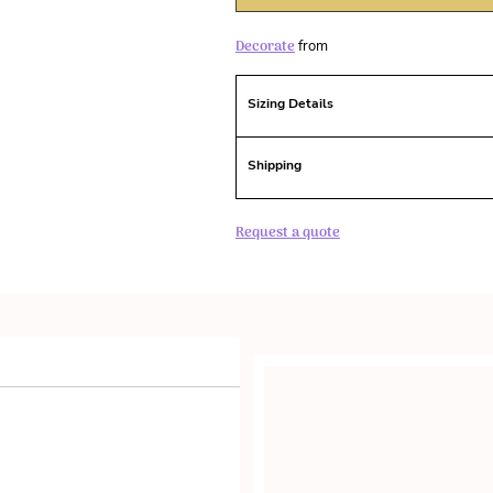
Decorate
from
Sizing Details
Shipping
Request a quote