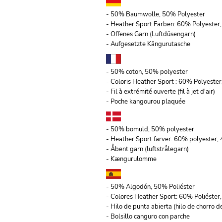
- 50% Baumwolle, 50% Polyester
- Heather Sport Farben: 60% Polyeste
- Offenes Garn (Luftdüsengarn)
- Aufgesetzte Kängurutasche
- 50% coton, 50% polyester
- Coloris Heather Sport : 60% Polyeste
- Fil à extrémité ouverte (fil à jet d'air)
- Poche kangourou plaquée
- 50% bomuld, 50% polyester
- Heather Sport farver: 60% polyester
- Åbent garn (luftstrålegarn)
- Kængurulomme
- 50% Algodón, 50% Poliéster
- Colores Heather Sport: 60% Poliéste
- Hilo de punta abierta (hilo de chorro de
- Bolsillo canguro con parche