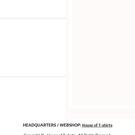
House of T-shirts
HEADQUARTERS / WEBSHOP: