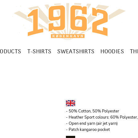
RODUCTS
T-SHIRTS
SWEATSHIRTS
HOODIES
TH
- 50% Cotton, 50% Polyester
- Heather Sport colours: 60% Polyeste
- Open end yarn (air jet yarn)
- Patch kangaroo pocket