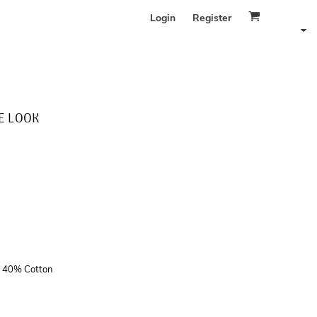
Login
Register
E LOOK
r, 40% Cotton