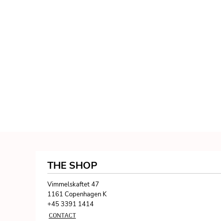
THE SHOP
Vimmelskaftet 47
1161 Copenhagen K
+45 3391 1414
CONTACT