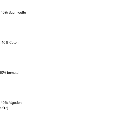
r, 40% Baumwolle
r, 40% Coton
, 40% bomuld
r, 40% Algodón
 aire)