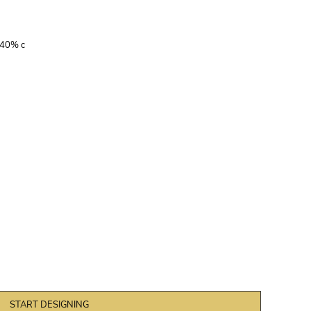
 40% c
START DESIGNING