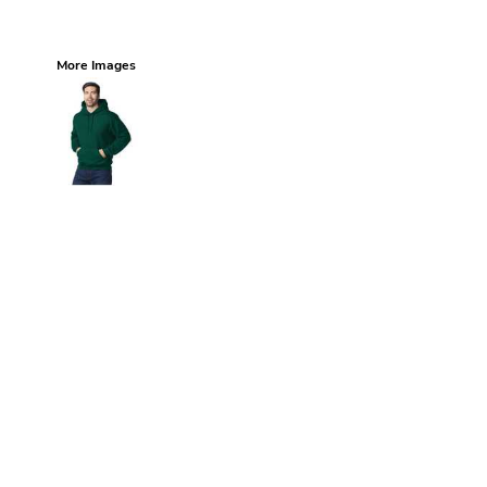
More Images