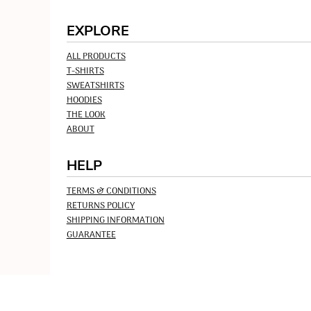
EXPLORE
ALL PRODUCTS
T-SHIRTS
SWEATSHIRTS
HOODIES
THE LOOK
ABOUT
HELP
TERMS & CONDITIONS
RETURNS POLICY
SHIPPING INFORMATION
GUARANTEE