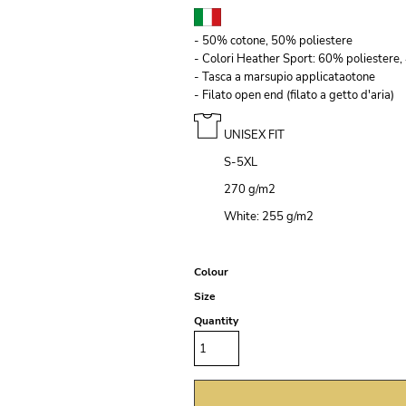
- 50% cotone, 50% poliestere
- Colori Heather Sport: 60% poliestere,
- Tasca a marsupio applicataotone
- Filato open end (filato a getto d'aria)
UNISEX FIT
S-5XL
270 g/m
2
White: 255 g/m
2
Colour
Size
Quantity