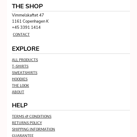
THE SHOP
Vimmelskaftet 47
1161 Copenhagen K
+45 3391 1414
CONTACT
EXPLORE
ALL PRODUCTS
T-SHIRTS
SWEATSHIRTS
HOODIES
THE LOOK
ABOUT
HELP
TERMS & CONDITIONS
RETURNS POLICY
SHIPPING INFORMATION
GUARANTEE