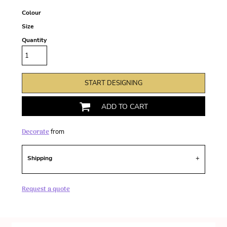
Colour
Size
Quantity
START DESIGNING
ADD TO CART
Decorate
from
Shipping
Request a quote