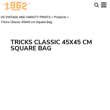
US VINTAGE AND VARSITY PRINTS
>
Products
>
Tricks Classic 45X45 cm Square Bag
TRICKS CLASSIC 45X45 CM
SQUARE BAG