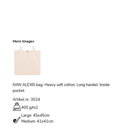
More Images
IVAN ALEXIS bag. Heavy soft cotton. Long handel. Inside
pocket.
Artikel nr. 3024
400 g/m
2
Large: 45x45cm
Medium: 41x41cm