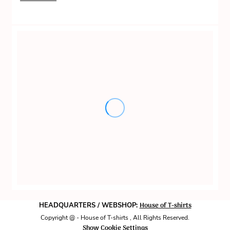
House of T-shirts
HEADQUARTERS / WEBSHOP:
Copyright @ - House of T-shirts , All Rights Reserved.
Show Cookie Settings