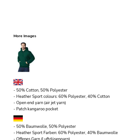
More Images
- 50% Cotton, 50% Polyester
- Heather Sport colours: 60% Polyester, 40% Cotton
- Open end yarn (air jet yarn)
- Patch kangaroo pocket
- 50% Baumwolle, 50% Polyester
- Heather Sport Farben: 60% Polyester, 40% Baumwolle
- Offenes Garn (Luftdüsengarn)