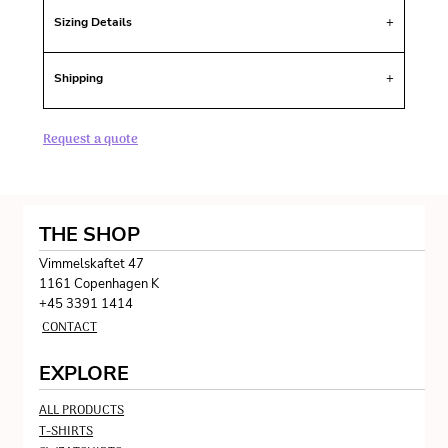
Sizing Details
Shipping
Request a quote
THE SHOP
Vimmelskaftet 47
1161 Copenhagen K
+45 3391 1414
CONTACT
EXPLORE
ALL PRODUCTS
T-SHIRTS