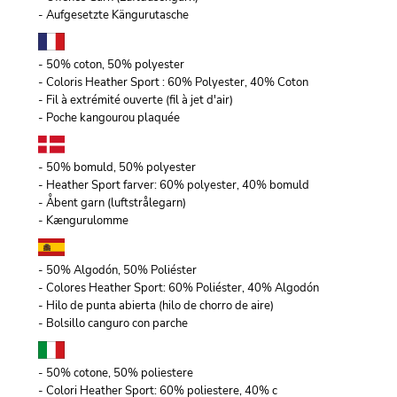
- Aufgesetzte Kängurutasche
- 50% coton, 50% polyester
- Coloris Heather Sport : 60% Polyester, 40% Coton
- Fil à extrémité ouverte (fil à jet d'air)
- Poche kangourou plaquée
- 50% bomuld, 50% polyester
- Heather Sport farver: 60% polyester, 40% bomuld
- Åbent garn (luftstrålegarn)
- Kængurulomme
- 50% Algodón, 50% Poliéster
- Colores Heather Sport: 60% Poliéster, 40% Algodón
- Hilo de punta abierta (hilo de chorro de aire)
- Bolsillo canguro con parche
- 50% cotone, 50% poliestere
- Colori Heather Sport: 60% poliestere, 40% c