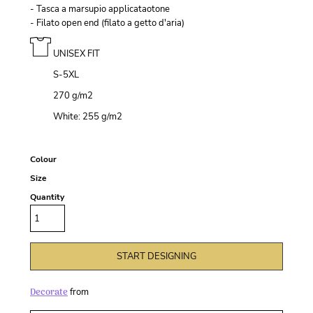
- Tasca a marsupio applicataotone
- Filato open end (filato a getto d'aria)
UNISEX FIT
S-5XL
270 g/m
2
White: 255 g/m
2
Colour
Size
Quantity
START DESIGNING
Decorate
from