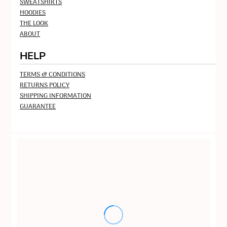
SWEATSHIRTS
HOODIES
THE LOOK
ABOUT
HELP
TERMS & CONDITIONS
RETURNS POLICY
SHIPPING INFORMATION
GUARANTEE