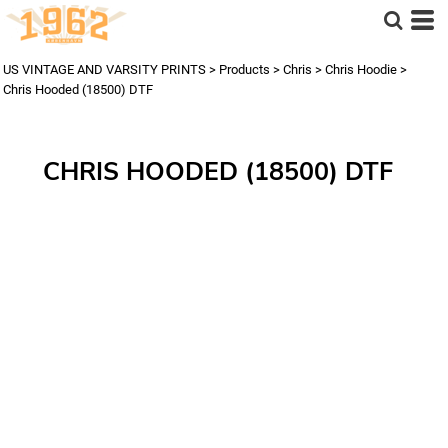
US VINTAGE AND VARSITY PRINTS
>
Products
>
Chris
>
Chris Hoodie
>
Chris Hooded (18500) DTF
CHRIS HOODED (18500) DTF