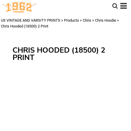
US VINTAGE AND VARSITY PRINTS
>
Products
>
Chris
>
Chris Hoodie
>
Chris Hooded (18500) 2 Print
CHRIS HOODED (18500) 2
PRINT