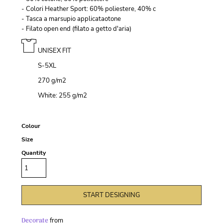
- Colori Heather Sport: 60% poliestere, 40% c
- Tasca a marsupio applicataotone
- Filato open end (filato a getto d'aria)
UNISEX FIT
S-5XL
270 g/m
2
White: 255 g/m
2
Colour
Size
Quantity
START DESIGNING
Decorate
from