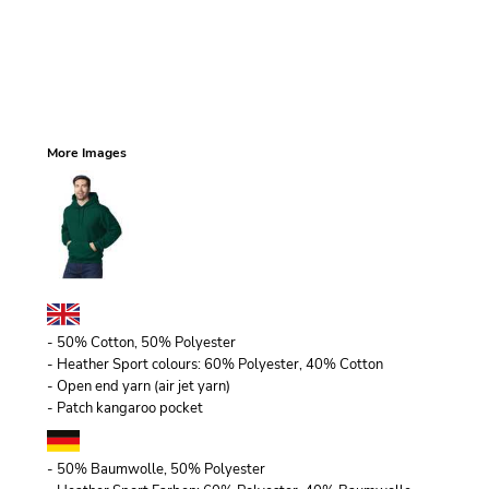
More Images
- 50% Cotton, 50% Polyester
- Heather Sport colours: 60% Polyester, 40% Cotton
- Open end yarn (air jet yarn)
- Patch kangaroo pocket
- 50% Baumwolle, 50% Polyester