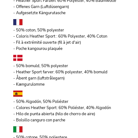
- Heather Sport Farben: 60% Polyester, 40% Baumwolle
- Offenes Garn (Luftdüsengarn)
- Aufgesetzte Kängurutasche
- 50% coton, 50% polyester
- Coloris Heather Sport : 60% Polyester, 40% Coton
- Fil à extrémité ouverte (fil à jet d'air)
- Poche kangourou plaquée
- 50% bomuld, 50% polyester
- Heather Sport farver: 60% polyester, 40% bomuld
- Åbent garn (luftstrålegarn)
- Kængurulomme
- 50% Algodón, 50% Poliéster
- Colores Heather Sport: 60% Poliéster, 40% Algodón
- Hilo de punta abierta (hilo de chorro de aire)
- Bolsillo canguro con parche
- 50% cotone, 50% poliestere