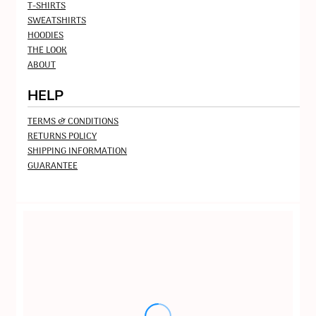
T-SHIRTS
SWEATSHIRTS
HOODIES
THE LOOK
ABOUT
HELP
TERMS & CONDITIONS
RETURNS POLICY
SHIPPING INFORMATION
GUARANTEE