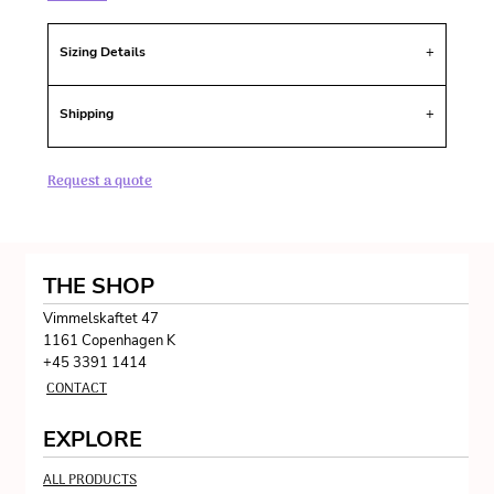
Sizing Details
Shipping
Request a quote
THE SHOP
Vimmelskaftet 47
1161 Copenhagen K
+45 3391 1414
CONTACT
EXPLORE
ALL PRODUCTS