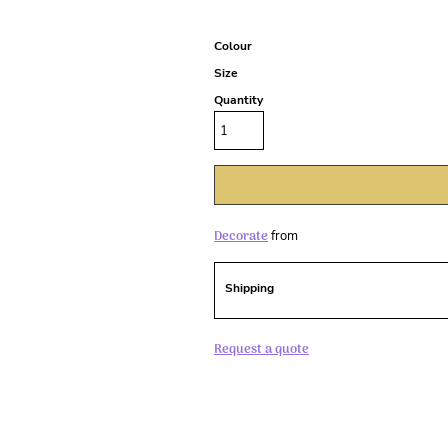
Colour
Size
Quantity
Decorate
from
Shipping
Request a quote