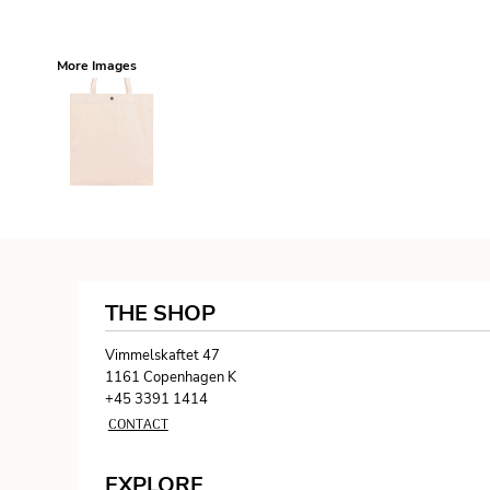
More Images
THE SHOP
Vimmelskaftet 47
1161 Copenhagen K
+45 3391 1414
CONTACT
EXPLORE