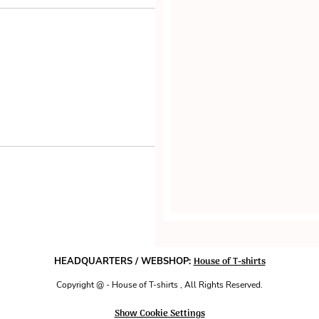
House of T-shirts
HEADQUARTERS / WEBSHOP:
Copyright @ - House of T-shirts , All Rights Reserved.
Show Cookie Settings