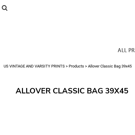
{CC} - {CN}
ALL PRODUCTS
T-SHIRTS
SWEATSHIRTS
HOODIES
THE LOOK
ALL P
Login
Register
US VINTAGE AND VARSITY PRINTS
>
Products
>
Allover Classic Bag 39x45
Cart: 0 item
Currency:
ALLOVER CLASSIC BAG 39X45