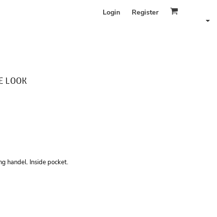
Login
Register
E LOOK
g handel. Inside pocket.