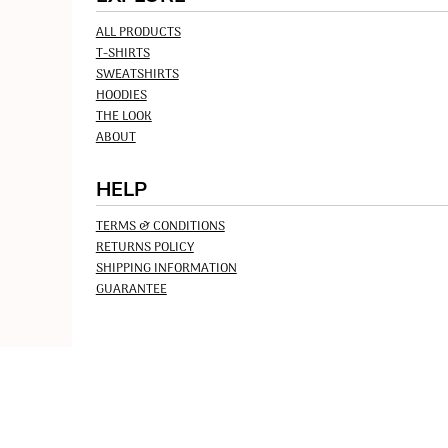
ALL PRODUCTS
T-SHIRTS
SWEATSHIRTS
HOODIES
THE LOOK
ABOUT
HELP
TERMS & CONDITIONS
RETURNS POLICY
SHIPPING INFORMATION
GUARANTEE