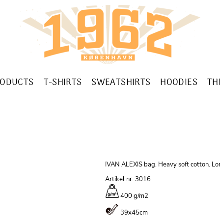
RODUCTS
T-SHIRTS
SWEATSHIRTS
HOODIES
TH
IVAN ALEXIS bag. Heavy soft cotton. Lon
Artikel nr. 3016
400 g/m
2
39x45cm