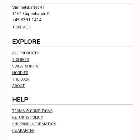
Vimmelskaftet 47
1161 Copenhagen K
+45 3391 1414
CONTACT
EXPLORE
ALL PRODUCTS
T-SHIRTS
SWEATSHIRTS
HOODIES
THE LOOK
ABOUT
HELP
TERMS & CONDITIONS
RETURNS POLICY
SHIPPING INFORMATION
GUARANTEE