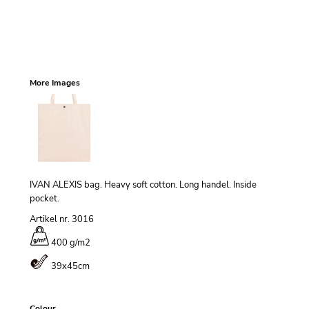
More Images
IVAN ALEXIS bag. Heavy soft cotton. Long handel. Inside
pocket.
Artikel nr. 3016
400 g/m
2
39x45cm
Colour