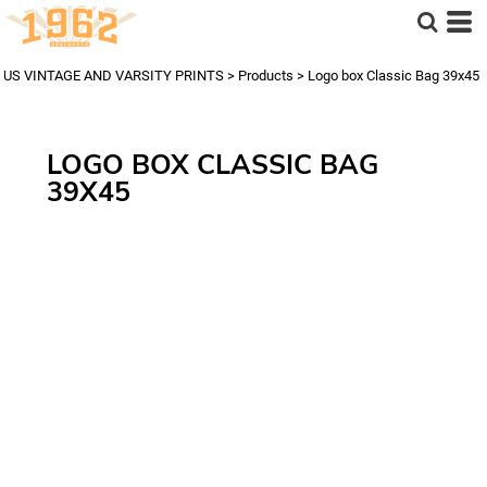
US VINTAGE AND VARSITY PRINTS
>
Products
>
Logo box Classic Bag 39x45
LOGO BOX CLASSIC BAG
39X45