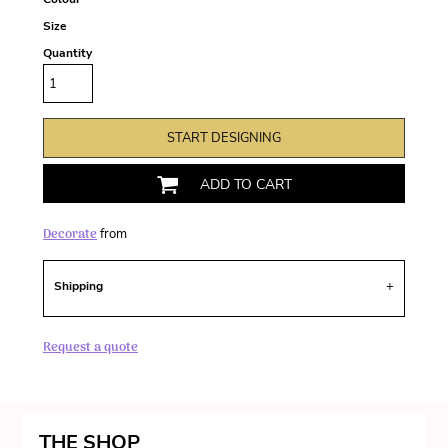
Size
Quantity
START DESIGNING
ADD TO CART
Decorate
from
Shipping
Request a quote
THE SHOP