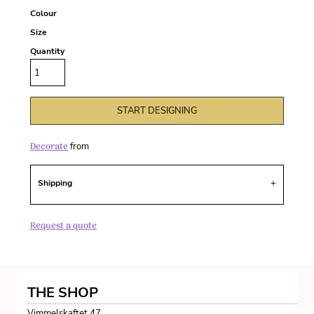
Colour
Size
Quantity
START DESIGNING
Decorate
from
Shipping
Request a quote
THE SHOP
Vimmelskaftet 47