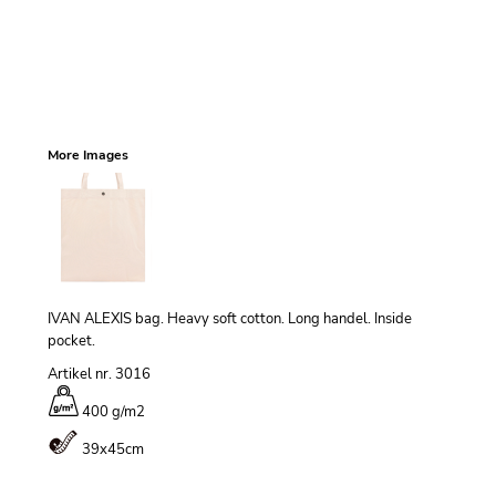
More Images
IVAN ALEXIS bag. Heavy soft cotton. Long handel. Inside
pocket.
Artikel nr. 3016
400 g/m
2
39x45cm