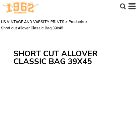
US VINTAGE AND VARSITY PRINTS
>
Products
>
Short cut Allover Classic Bag 39x45
SHORT CUT ALLOVER
CLASSIC BAG 39X45