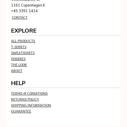
1161 Copenhagen K
+45 3391 1414
CONTACT
EXPLORE
ALL PRODUCTS
T-SHIRTS
SWEATSHIRTS
HOODIES
THE LOOK
ABOUT
HELP
TERMS & CONDITIONS
RETURNS POLICY
SHIPPING INFORMATION
GUARANTEE