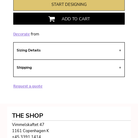
START DESIGNING
ADD TO CART
Decorate
from
Sizing Details
Shipping
Request a quote
THE SHOP
Vimmelskaftet 47
1161 Copenhagen K
+45 3391 1414