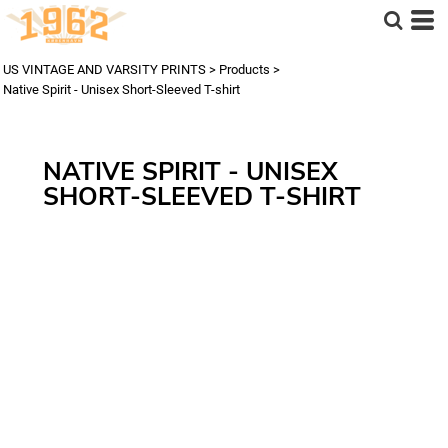
US VINTAGE AND VARSITY PRINTS
>
Products
>
Native Spirit - Unisex Short-Sleeved T-shirt
NATIVE SPIRIT - UNISEX
SHORT-SLEEVED T-SHIRT