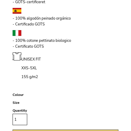
- GOTS-certificeret
- 100% algodón peinado orgánico
- Certificado GOTS
- 100% cotone pettinato biologico
- Certificato GOTS
UNISEX FIT
XXS-5XL
155 g/m
2
Colour
Size
Quantity