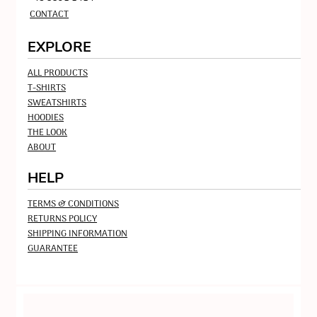
CONTACT
EXPLORE
ALL PRODUCTS
T-SHIRTS
SWEATSHIRTS
HOODIES
THE LOOK
ABOUT
HELP
TERMS & CONDITIONS
RETURNS POLICY
SHIPPING INFORMATION
GUARANTEE