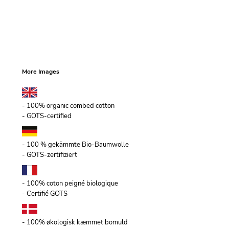
More Images
- 100% organic combed cotton
- GOTS-certified
- 100 % gekämmte Bio-Baumwolle
- GOTS-zertifiziert
- 100% coton peigné biologique
- Certifié GOTS
- 100% økologisk kæmmet bomuld