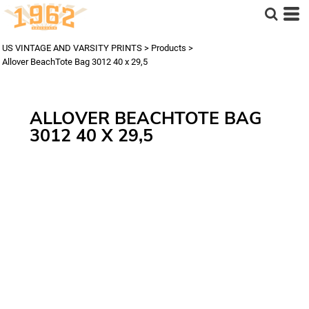
US VINTAGE AND VARSITY PRINTS
>
Products
>
Allover BeachTote Bag 3012 40 x 29,5
ALLOVER BEACHTOTE BAG
3012 40 X 29,5