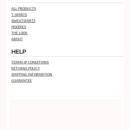
ALL PRODUCTS
T-SHIRTS
SWEATSHIRTS
HOODIES
THE LOOK
ABOUT
HELP
TERMS & CONDITIONS
RETURNS POLICY
SHIPPING INFORMATION
GUARANTEE