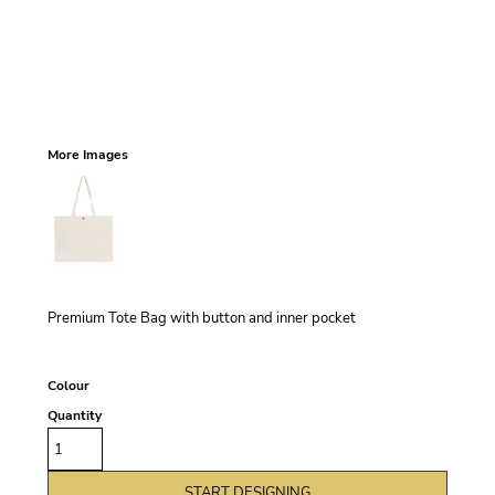
More Images
Premium Tote Bag with button and inner pocket
Colour
Quantity
START DESIGNING