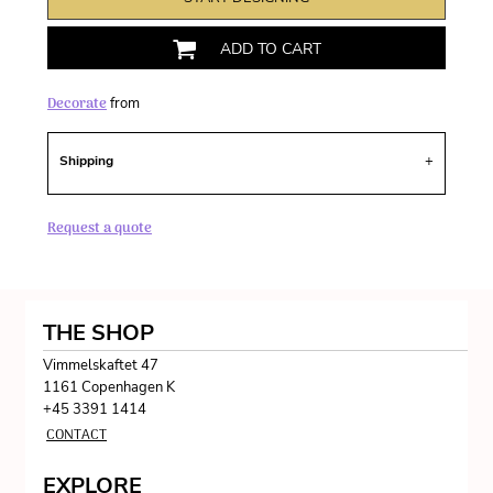
ADD TO CART
Decorate
from
Shipping
Request a quote
THE SHOP
Vimmelskaftet 47
1161 Copenhagen K
+45 3391 1414
CONTACT
EXPLORE