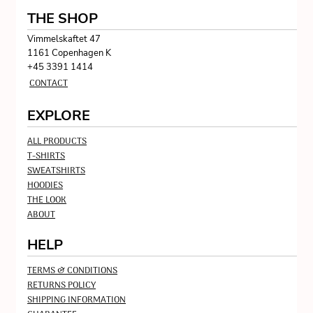
THE SHOP
Vimmelskaftet 47
1161 Copenhagen K
+45 3391 1414
CONTACT
EXPLORE
ALL PRODUCTS
T-SHIRTS
SWEATSHIRTS
HOODIES
THE LOOK
ABOUT
HELP
TERMS & CONDITIONS
RETURNS POLICY
SHIPPING INFORMATION