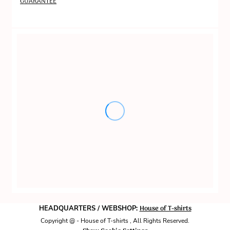
GUARANTEE
House of T-shirts
HEADQUARTERS / WEBSHOP:
Copyright @ - House of T-shirts , All Rights Reserved.