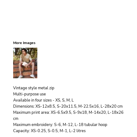
More Images
Vintage style metal zip
Multi-purpose use
Available in four sizes - XS, S, M, L
Dimensions: XS-12x8.5, S-20x11.5, M-22.5x16, L-28x20 cm
Maximum print area: XS-6.5x9.5, S-9x18, M-14x20, L-18x26
cm
Maximum embroidery: S-6, M-12, L-18 tubular hoop
Capacity: XS-0.25, S-0.5, M-1, L-2 litres