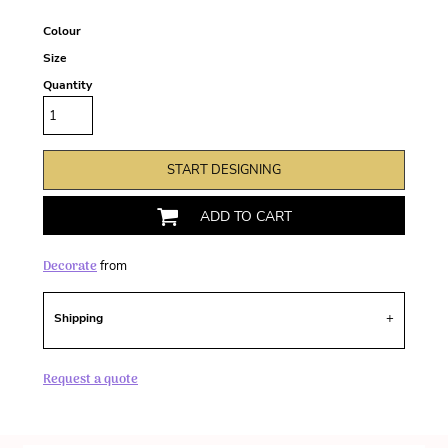
Colour
Size
Quantity
START DESIGNING
ADD TO CART
Decorate
from
Shipping
Request a quote