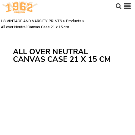
US VINTAGE AND VARSITY PRINTS
>
Products
>
All over Neutral Canvas Case 21 x 15 cm
ALL OVER NEUTRAL
CANVAS CASE 21 X 15 CM