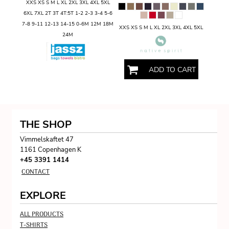
XXS XS S M L XL 2XL 3XL 4XL 5XL
6XL 7XL 2T 3T 4T:5T 1-2 2-3 3-4 5-6
7-8 9-11 12-13 14-15 0-6M 12M 18M
XXS XS S M L XL 2XL 3XL 4XL 5XL
24M
ADD TO CART
THE SHOP
Vimmelskaftet 47
1161 Copenhagen K
+45 3391 1414
CONTACT
EXPLORE
ALL PRODUCTS
T-SHIRTS