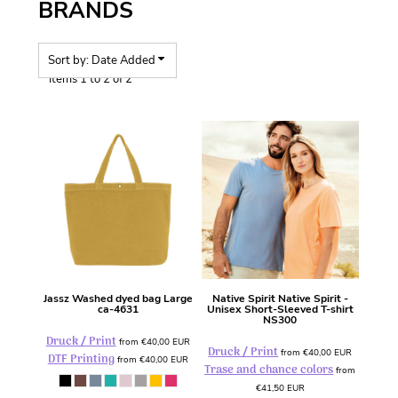
BRANDS
Sort by: Date Added
Items 1 to 2 of 2
Jassz
Washed dyed bag Large
Native Spirit
Native Spirit -
ca-4631
Unisex Short-Sleeved T-shirt
NS300
Druck / Print
from
€40,00
EUR
Druck / Print
from
€40,00
EUR
DTF Printing
from
€40,00
EUR
Trase and chance colors
from
€41,50
EUR