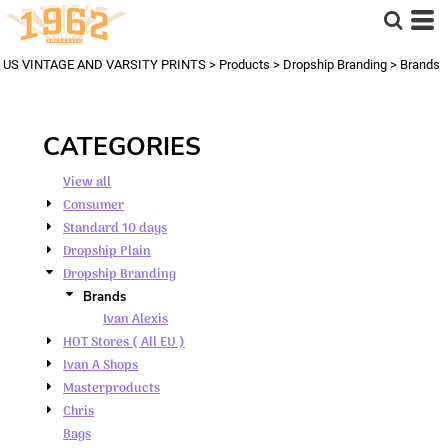
Default
Price: Lowest First
US VINTAGE AND VARSITY PRINTS
>
Products
>
Dropship Branding
>
Brands
Price: Highest First
Date Added
CATEGORIES
View all
Consumer
Standard 10 days
Dropship Plain
Dropship Branding
Brands
Ivan Alexis
HOT Stores ( All EU )
Ivan A Shops
Masterproducts
Chris
Bags