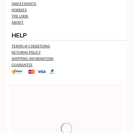
SWEATSHIRTS
HOODIES
THE LOOK
ABOUT
HELP
TERMS & CONDITIONS
RETURNS POLICY
SHIPPING INFORMATION
GUARANTEE