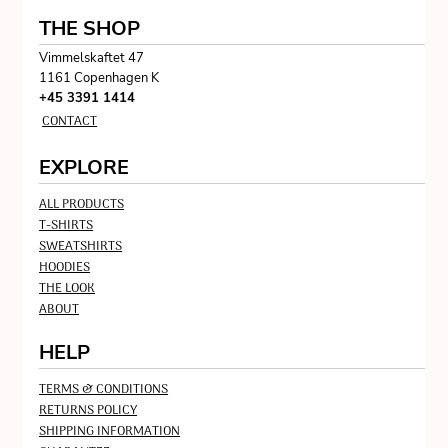
THE SHOP
Vimmelskaftet 47
1161 Copenhagen K
+45 3391 1414
CONTACT
EXPLORE
ALL PRODUCTS
T-SHIRTS
SWEATSHIRTS
HOODIES
THE LOOK
ABOUT
HELP
TERMS & CONDITIONS
RETURNS POLICY
SHIPPING INFORMATION