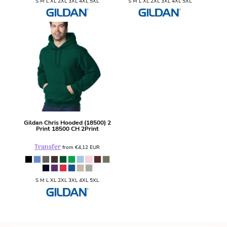
S M L XL 2XL 3XL 4XL 5XL
S M L XL 2XL 3XL 4XL 5XL
Gildan
Chris Hooded (18500) 2
Print
18500 CH 2Print
Transfer
from
€4,12
EUR
S M L XL 2XL 3XL 4XL 5XL