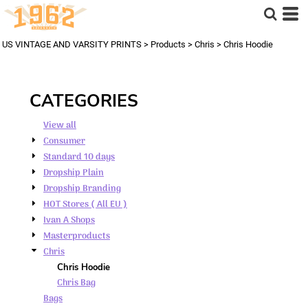
Default
Price: Lowest First
US VINTAGE AND VARSITY PRINTS
>
Products
>
Chris
>
Chris Hoodie
Price: Highest First
Date Added
CATEGORIES
View all
Consumer
Standard 10 days
Dropship Plain
Dropship Branding
HOT Stores ( All EU )
Ivan A Shops
Masterproducts
Chris
Chris Hoodie
Chris Bag
Bags