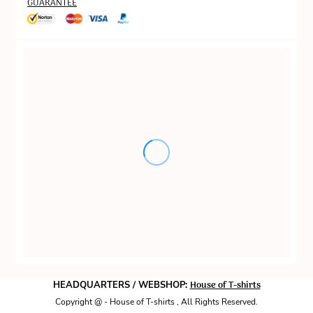
GUARANTEE
House of T-shirts
HEADQUARTERS / WEBSHOP:
Copyright @ - House of T-shirts , All Rights Reserved.