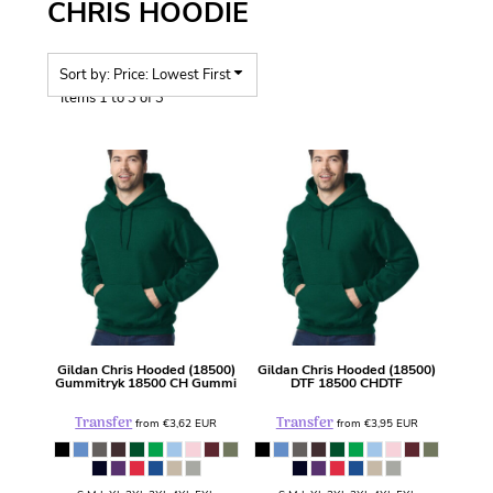
CHRIS HOODIE
Sort by: Price: Lowest First
Items 1 to 3 of 3
Gildan
Chris Hooded (18500)
Gildan
Chris Hooded (18500)
Gummitryk
18500 CH Gummi
DTF
18500 CHDTF
Transfer
Transfer
from
€3,62
EUR
from
€3,95
EUR