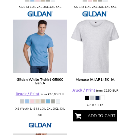
XS S M L XL 2XL 3XL 4XL 5XL
XS S M L XL 2XL 3XL 4XL 5XL
Gildan
White T-shirt
G5000
Monaco IA
IAR145K_IA
Ivan A
Druck / Print
from
€5,50
EUR
Druck / Print
from
€16,00
EUR
4 6 8 10 12
XS (Youth L) S M L XL 2XL 3XL 4XL
5XL
ADD TO CART