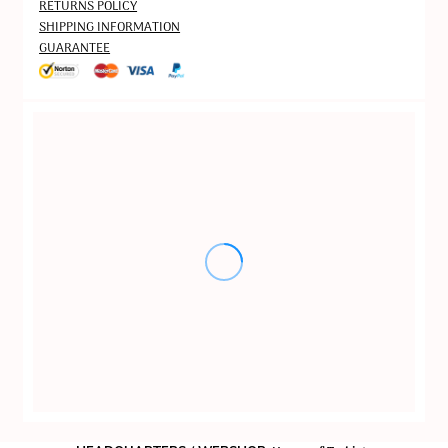
RETURNS POLICY
SHIPPING INFORMATION
GUARANTEE