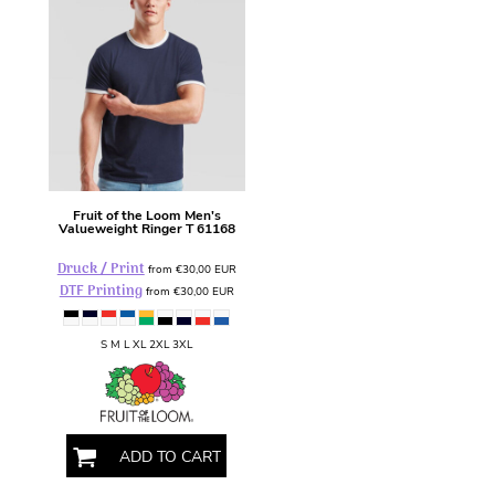
Fruit of the Loom
Men's
Valueweight Ringer T
61168
Druck / Print
from
€30,00
EUR
DTF Printing
from
€30,00
EUR
S M L XL 2XL 3XL
ADD TO CART