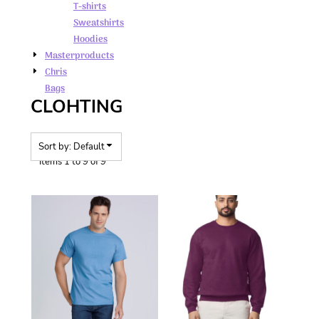
T-shirts
Sweatshirts
Hoodies
Masterproducts
Chris
Bags
CLOHTING
Sort by: Default
Items 1 to 9 of 9