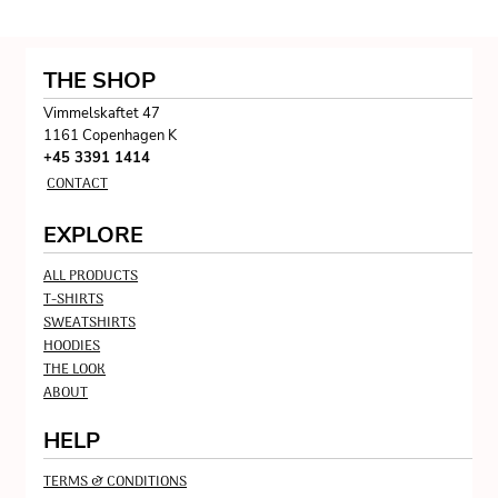
THE SHOP
Vimmelskaftet 47
1161 Copenhagen K
+45 3391 1414
CONTACT
EXPLORE
ALL PRODUCTS
T-SHIRTS
SWEATSHIRTS
HOODIES
THE LOOK
ABOUT
HELP
TERMS & CONDITIONS