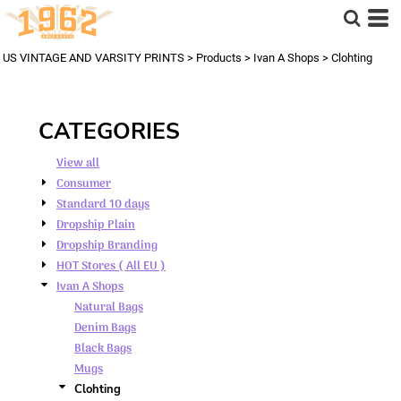
Default
Price: Lowest First
US VINTAGE AND VARSITY PRINTS
>
Products
>
Ivan A Shops
>
Clohting
Price: Highest First
Date Added
CATEGORIES
View all
Consumer
Standard 10 days
Dropship Plain
Dropship Branding
HOT Stores ( All EU )
Ivan A Shops
Natural Bags
Denim Bags
Black Bags
Mugs
Clohting