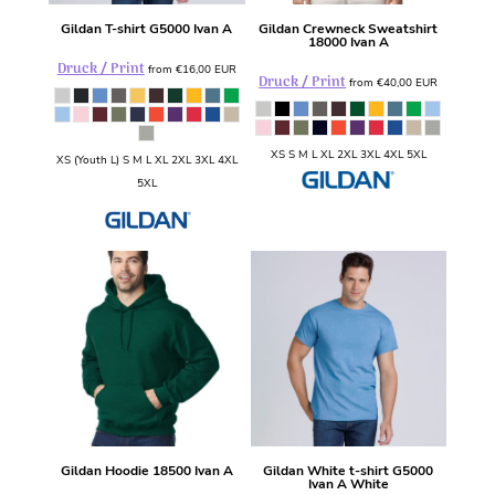
Gildan
T-shirt
G5000 Ivan A
Gildan
Crewneck Sweatshirt
18000 Ivan A
Druck / Print
from
€16,00
EUR
Druck / Print
from
€40,00
EUR
XS S M L XL 2XL 3XL 4XL 5XL
XS (Youth L) S M L XL 2XL 3XL 4XL
5XL
Gildan
Hoodie
18500 Ivan A
Gildan
White t-shirt
G5000
Ivan A White