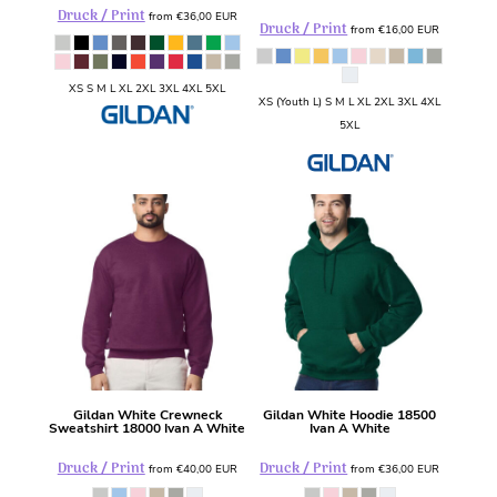
Druck / Print
from
€36,00
EUR
Druck / Print
from
€16,00
EUR
XS S M L XL 2XL 3XL 4XL 5XL
XS (Youth L) S M L XL 2XL 3XL 4XL
5XL
Gildan
White Crewneck
Gildan
White Hoodie
18500
Sweatshirt
18000 Ivan A White
Ivan A White
Druck / Print
Druck / Print
from
€40,00
EUR
from
€36,00
EUR