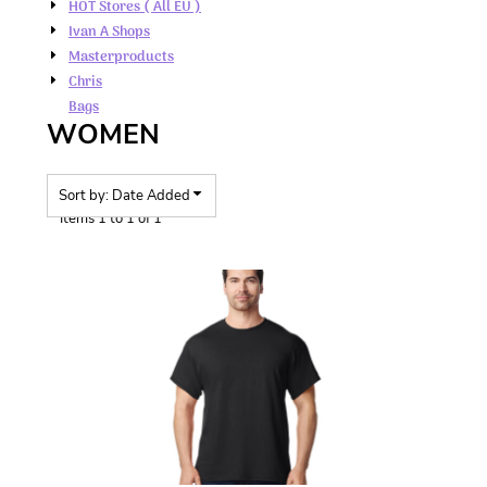
HOT Stores ( All EU )
Ivan A Shops
Masterproducts
Chris
Bags
WOMEN
Sort by: Date Added
Items 1 to 1 of 1