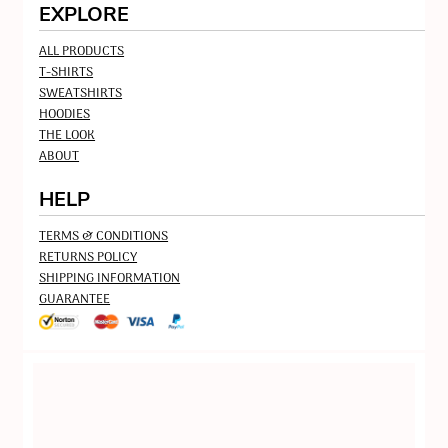
EXPLORE
ALL PRODUCTS
T-SHIRTS
SWEATSHIRTS
HOODIES
THE LOOK
ABOUT
HELP
TERMS & CONDITIONS
RETURNS POLICY
SHIPPING INFORMATION
GUARANTEE