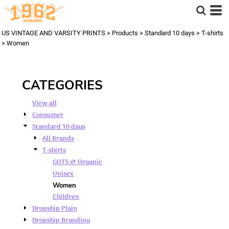
Default
Price: Lowest First
US VINTAGE AND VARSITY PRINTS
>
Products
>
Standard 10 days
>
T-shirts
Price: Highest First
>
Women
Date Added
CATEGORIES
View all
Consumer
Standard 10 days
All Brands
T-shirts
GOTS & Organic
Unisex
Women
Children
Dropship Plain
Dropship Branding