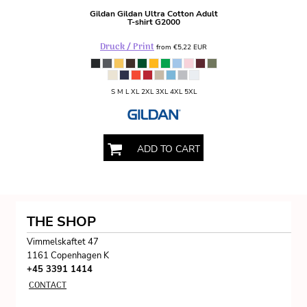
Gildan
Gildan Ultra Cotton Adult
T-shirt
G2000
Druck / Print
from
€5,22
EUR
S M L XL 2XL 3XL 4XL 5XL
ADD TO CART
THE SHOP
Vimmelskaftet 47
1161 Copenhagen K
+45 3391 1414
CONTACT