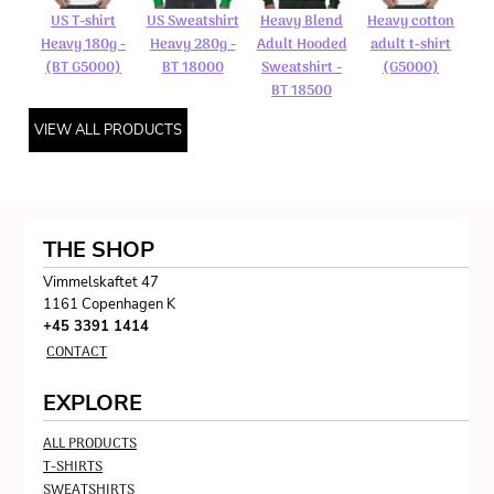
US T-shirt
US Sweatshirt
Heavy Blend
Heavy cotton
Heavy 180g -
Heavy 280g -
Adult Hooded
adult t-shirt
(BT G5000)
BT 18000
Sweatshirt -
(G5000)
BT 18500
VIEW ALL PRODUCTS
THE SHOP
Vimmelskaftet 47
1161 Copenhagen K
+45 3391 1414
CONTACT
EXPLORE
ALL PRODUCTS
T-SHIRTS
SWEATSHIRTS