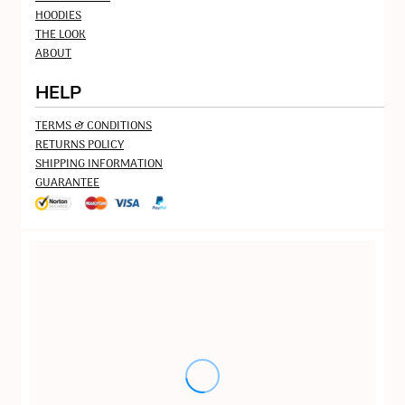
HOODIES
THE LOOK
ABOUT
HELP
TERMS & CONDITIONS
RETURNS POLICY
SHIPPING INFORMATION
GUARANTEE