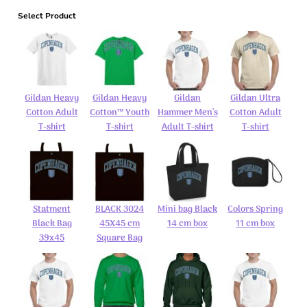
Select Product
Gildan Heavy
Gildan Heavy
Gildan
Gildan Ultra
Cotton Adult
Cotton™ Youth
Hammer Men's
Cotton Adult
T-shirt
T-shirt
Adult T-shirt
T-shirt
Statment
BLACK 3024
Mini bag Black
Colors Spring
Black Bag
45X45 cm
14 cm box
11 cm box
39x45
Square Bag