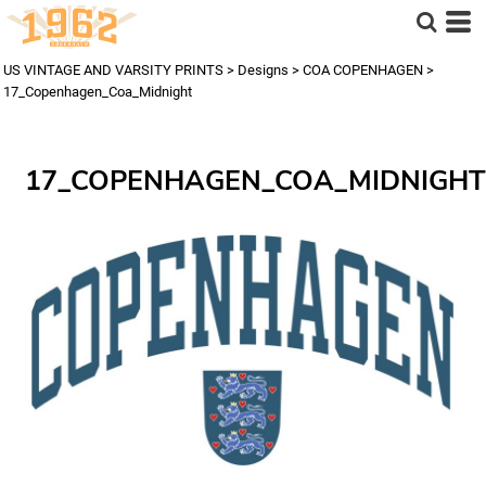
US VINTAGE AND VARSITY PRINTS
>
Designs
>
COA COPENHAGEN
>
17_Copenhagen_Coa_Midnight
17_COPENHAGEN_COA_MIDNIGHT