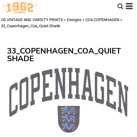
US VINTAGE AND VARSITY PRINTS
>
Designs
>
COA COPENHAGEN
>
33_Copenhagen_Coa_Quiet Shade
33_COPENHAGEN_COA_QUIET
SHADE