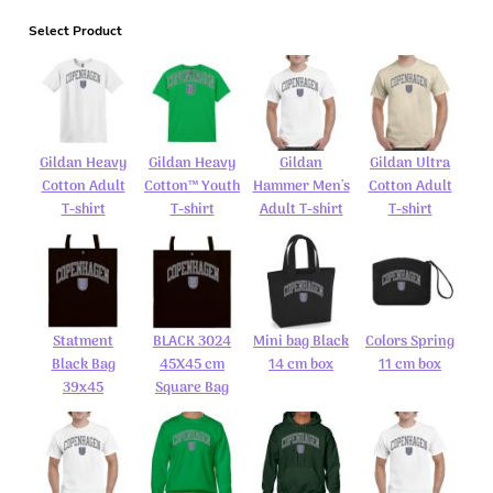
Select Product
Gildan Heavy
Gildan Heavy
Gildan
Gildan Ultra
Cotton Adult
Cotton™ Youth
Hammer Men's
Cotton Adult
T-shirt
T-shirt
Adult T-shirt
T-shirt
Statment
BLACK 3024
Mini bag Black
Colors Spring
Black Bag
45X45 cm
14 cm box
11 cm box
39x45
Square Bag