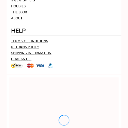
SWEATSHIRTS
HOODIES
THE LOOK
ABOUT
HELP
TERMS & CONDITIONS
RETURNS POLICY
SHIPPING INFORMATION
GUARANTEE