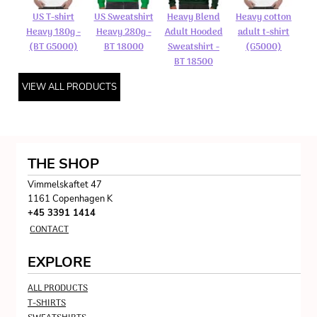
US T-shirt
US Sweatshirt
Heavy Blend
Heavy cotton
Heavy 180g -
Heavy 280g -
Adult Hooded
adult t-shirt
(BT G5000)
BT 18000
Sweatshirt -
(G5000)
BT 18500
VIEW ALL PRODUCTS
THE SHOP
Vimmelskaftet 47
1161 Copenhagen K
+45 3391 1414
CONTACT
EXPLORE
ALL PRODUCTS
T-SHIRTS