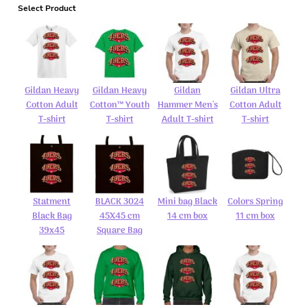
Select Product
Gildan Heavy
Gildan Heavy
Gildan
Gildan Ultra
Cotton Adult
Cotton™ Youth
Hammer Men's
Cotton Adult
T-shirt
T-shirt
Adult T-shirt
T-shirt
Statment
BLACK 3024
Mini bag Black
Colors Spring
Black Bag
45X45 cm
14 cm box
11 cm box
39x45
Square Bag