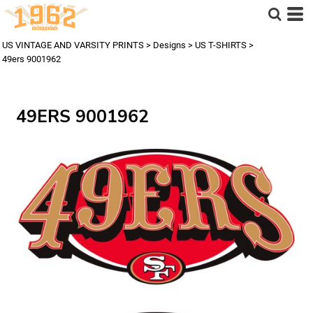
US VINTAGE AND VARSITY PRINTS
>
Designs
>
US T-SHIRTS
>
49ers 9001962
49ERS 9001962