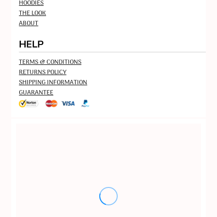
HOODIES
THE LOOK
ABOUT
HELP
TERMS & CONDITIONS
RETURNS POLICY
SHIPPING INFORMATION
GUARANTEE