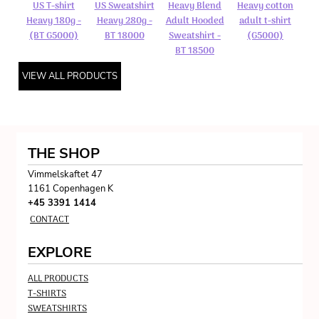
US T-shirt
US Sweatshirt
Heavy Blend
Heavy cotton
Heavy 180g -
Heavy 280g -
Adult Hooded
adult t-shirt
(BT G5000)
BT 18000
Sweatshirt -
(G5000)
BT 18500
VIEW ALL PRODUCTS
THE SHOP
Vimmelskaftet 47
1161 Copenhagen K
+45 3391 1414
CONTACT
EXPLORE
ALL PRODUCTS
T-SHIRTS
SWEATSHIRTS