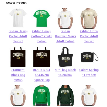
Select Product
Gildan Heavy
Gildan Heavy
Gildan
Gildan Ultra
Cotton Adult
Cotton™ Youth
Hammer Men's
Cotton Adult
T-shirt
T-shirt
Adult T-shirt
T-shirt
Statment
BLACK 3024
Mini bag Black
Colors Spring
Black Bag
45X45 cm
14 cm box
11 cm box
39x45
Square Bag