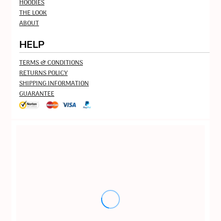
HOODIES
THE LOOK
ABOUT
HELP
TERMS & CONDITIONS
RETURNS POLICY
SHIPPING INFORMATION
GUARANTEE