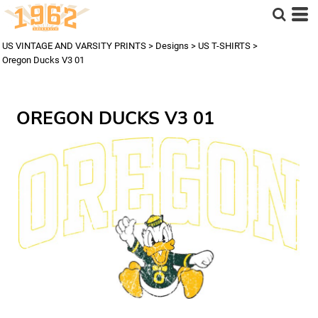
US VINTAGE AND VARSITY PRINTS
>
Designs
>
US T-SHIRTS
>
Oregon Ducks V3 01
OREGON DUCKS V3 01