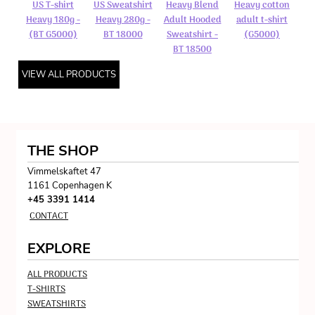
US T-shirt
US Sweatshirt
Heavy Blend
Heavy cotton
Heavy 180g -
Heavy 280g -
Adult Hooded
adult t-shirt
(BT G5000)
BT 18000
Sweatshirt -
(G5000)
BT 18500
VIEW ALL PRODUCTS
THE SHOP
Vimmelskaftet 47
1161 Copenhagen K
+45 3391 1414
CONTACT
EXPLORE
ALL PRODUCTS
T-SHIRTS
SWEATSHIRTS