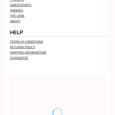
SWEATSHIRTS
HOODIES
THE LOOK
ABOUT
HELP
TERMS & CONDITIONS
RETURNS POLICY
SHIPPING INFORMATION
GUARANTEE