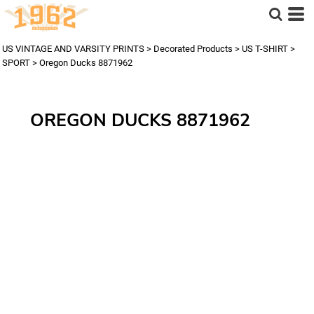
US VINTAGE AND VARSITY PRINTS
>
Decorated Products
>
US T-SHIRT
>
SPORT
>
Oregon Ducks 8871962
OREGON DUCKS 8871962