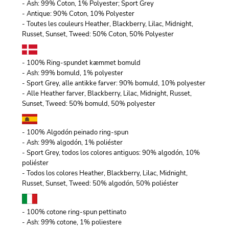
- Ash: 99% Coton, 1% Polyester; Sport Grey
- Antique: 90% Coton, 10% Polyester
- Toutes les couleurs Heather, Blackberry, Lilac, Midnight,
Russet, Sunset, Tweed: 50% Coton, 50% Polyester
- 100% Ring-spundet kæmmet bomuld
- Ash: 99% bomuld, 1% polyester
- Sport Grey, alle antikke farver: 90% bomuld, 10% polyester
- Alle Heather farver, Blackberry, Lilac, Midnight, Russet,
Sunset, Tweed: 50% bomuld, 50% polyester
- 100% Algodón peinado ring-spun
- Ash: 99% algodón, 1% poliéster
- Sport Grey, todos los colores antiguos: 90% algodón, 10%
poliéster
- Todos los colores Heather, Blackberry, Lilac, Midnight,
Russet, Sunset, Tweed: 50% algodón, 50% poliéster
- 100% cotone ring-spun pettinato
- Ash: 99% cotone, 1% poliestere