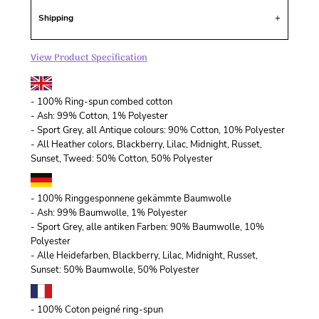
Shipping
View Product Specification
- 100% Ring-spun combed cotton
- Ash: 99% Cotton, 1% Polyester
- Sport Grey, all Antique colours: 90% Cotton, 10% Polyester
- All Heather colors, Blackberry, Lilac, Midnight, Russet,
Sunset, Tweed: 50% Cotton, 50% Polyester
- 100% Ringgesponnene gekämmte Baumwolle
- Ash: 99% Baumwolle, 1% Polyester
- Sport Grey, alle antiken Farben: 90% Baumwolle, 10%
Polyester
- Alle Heidefarben, Blackberry, Lilac, Midnight, Russet,
Sunset: 50% Baumwolle, 50% Polyester
- 100% Coton peigné ring-spun