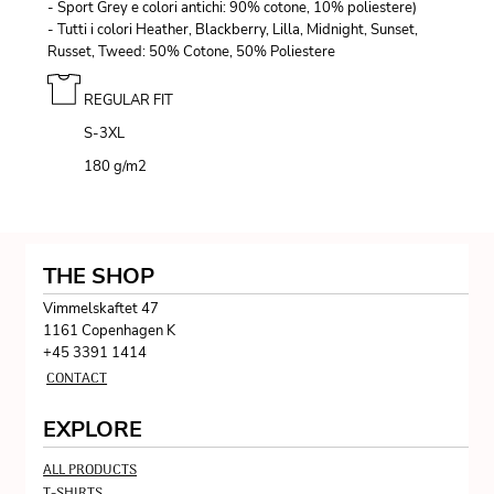
- Sport Grey e colori antichi: 90% cotone, 10% poliestere)
- Tutti i colori Heather, Blackberry, Lilla, Midnight, Sunset,
Russet, Tweed: 50% Cotone, 50% Poliestere
REGULAR FIT
S-3XL
180 g/m
2
THE SHOP
Vimmelskaftet 47
1161 Copenhagen K
+45 3391 1414
CONTACT
EXPLORE
ALL PRODUCTS
T-SHIRTS