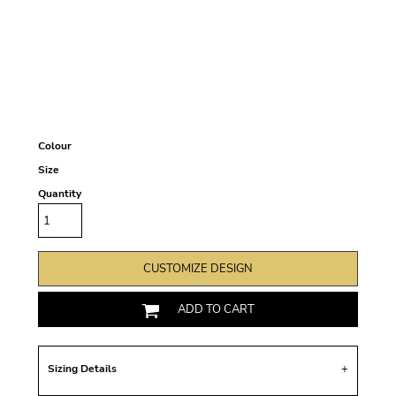
Colour
Size
Quantity
CUSTOMIZE DESIGN
ADD TO CART
Sizing Details