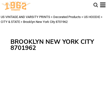
US VINTAGE AND VARSITY PRINTS
>
Decorated Products
>
US HOODIE
>
CITY & STATE
>
Brooklyn New York City 8701962
BROOKLYN NEW YORK CITY
8701962