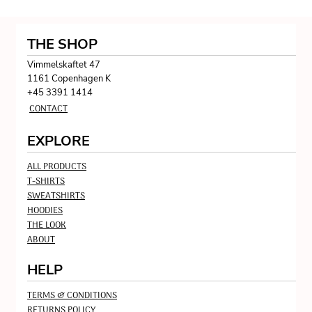
THE SHOP
Vimmelskaftet 47
1161 Copenhagen K
+45 3391 1414
CONTACT
EXPLORE
ALL PRODUCTS
T-SHIRTS
SWEATSHIRTS
HOODIES
THE LOOK
ABOUT
HELP
TERMS & CONDITIONS
RETURNS POLICY