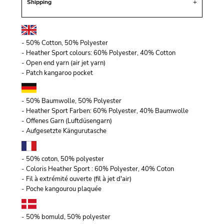
Shipping
- 50% Cotton, 50% Polyester
- Heather Sport colours: 60% Polyester, 40% Cotton
- Open end yarn (air jet yarn)
- Patch kangaroo pocket
- 50% Baumwolle, 50% Polyester
- Heather Sport Farben: 60% Polyester, 40% Baumwolle
- Offenes Garn (Luftdüsengarn)
- Aufgesetzte Kängurutasche
- 50% coton, 50% polyester
- Coloris Heather Sport : 60% Polyester, 40% Coton
- Fil à extrémité ouverte (fil à jet d'air)
- Poche kangourou plaquée
- 50% bomuld, 50% polyester