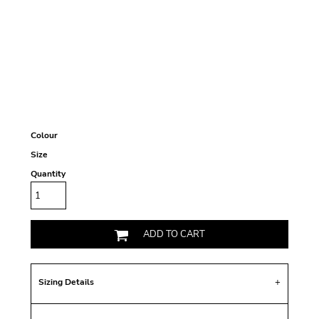
Colour
Size
Quantity
ADD TO CART
Sizing Details