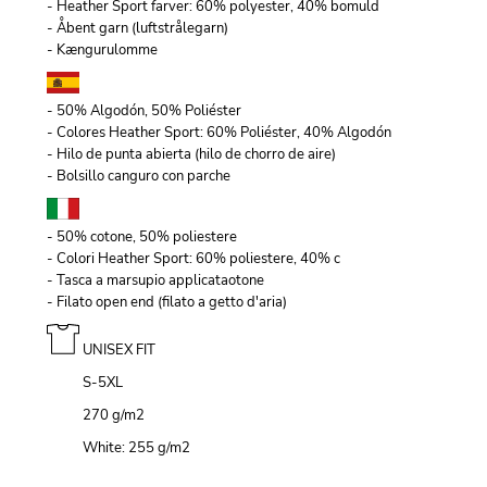
- Heather Sport farver: 60% polyester, 40% bomuld
- Åbent garn (luftstrålegarn)
- Kængurulomme
- 50% Algodón, 50% Poliéster
- Colores Heather Sport: 60% Poliéster, 40% Algodón
- Hilo de punta abierta (hilo de chorro de aire)
- Bolsillo canguro con parche
- 50% cotone, 50% poliestere
- Colori Heather Sport: 60% poliestere, 40% c
- Tasca a marsupio applicataotone
- Filato open end (filato a getto d'aria)
UNISEX FIT
S-5XL
270 g/m
2
White: 255 g/m
2