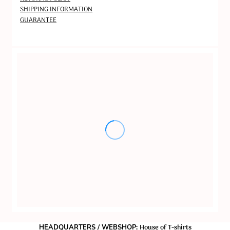
SHIPPING INFORMATION
GUARANTEE
House of T-shirts
HEADQUARTERS / WEBSHOP: