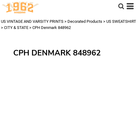
US VINTAGE AND VARSITY PRINTS
>
Decorated Products
>
US SWEATSHIRT
>
CITY & STATE
>
CPH Denmark 848962
CPH DENMARK 848962