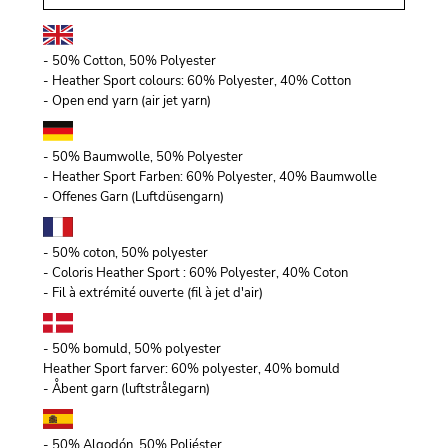
- 50% Cotton, 50% Polyester
- Heather Sport colours: 60% Polyester, 40% Cotton
- Open end yarn (air jet yarn)
- 50% Baumwolle, 50% Polyester
- Heather Sport Farben: 60% Polyester, 40% Baumwolle
- Offenes Garn (Luftdüsengarn)
- 50% coton, 50% polyester
- Coloris Heather Sport : 60% Polyester, 40% Coton
- Fil à extrémité ouverte (fil à jet d'air)
- 50% bomuld, 50% polyester
Heather Sport farver: 60% polyester, 40% bomuld
- Åbent garn (luftstrålegarn)
- 50% Algodón, 50% Poliéster