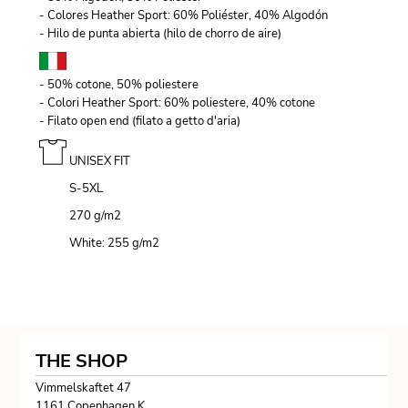
- Colores Heather Sport: 60% Poliéster, 40% Algodón
- Hilo de punta abierta (hilo de chorro de aire)
- 50% cotone, 50% poliestere
- Colori Heather Sport: 60% poliestere, 40% cotone
- Filato open end (filato a getto d'aria)
UNISEX FIT
S-5XL
270 g/m
2
White: 255 g/m
2
THE SHOP
Vimmelskaftet 47
1161 Copenhagen K