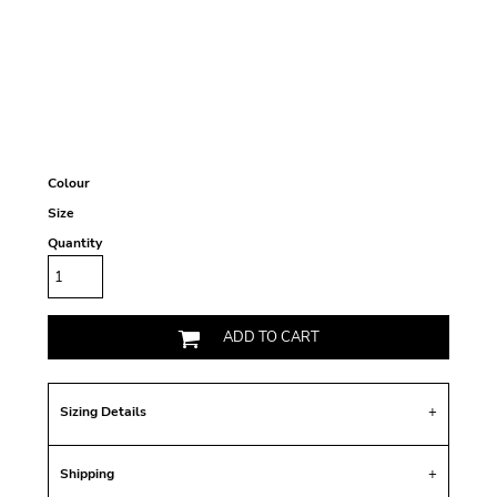
Colour
Size
Quantity
ADD TO CART
Sizing Details
Shipping