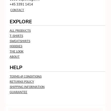
+45 3391 1414
CONTACT
EXPLORE
ALL PRODUCTS
T-SHIRTS
SWEATSHIRTS
HOODIES
THE LOOK
ABOUT
HELP
TERMS & CONDITIONS
RETURNS POLICY
SHIPPING INFORMATION
GUARANTEE