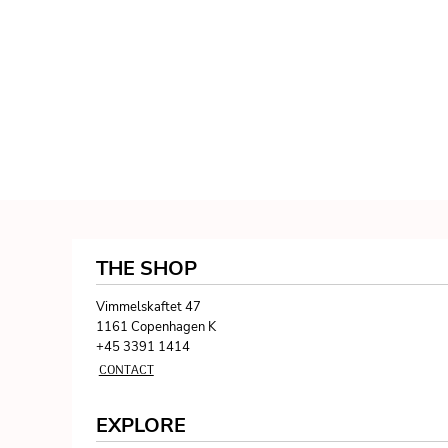
THE SHOP
Vimmelskaftet 47
1161 Copenhagen K
+45 3391 1414
CONTACT
EXPLORE