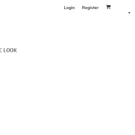
Login
Register
E LOOK