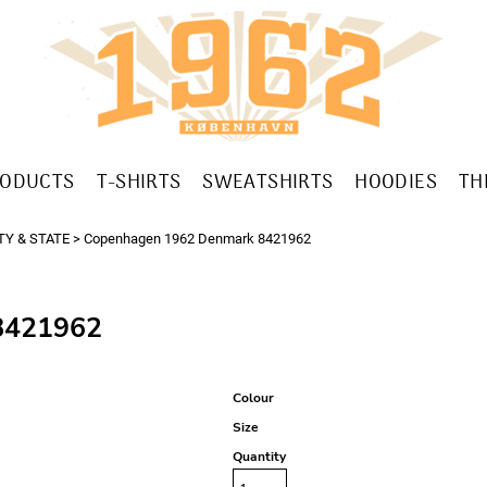
RODUCTS
T-SHIRTS
SWEATSHIRTS
HOODIES
TH
TY & STATE
>
Copenhagen 1962 Denmark 8421962
421962
Colour
Size
Quantity