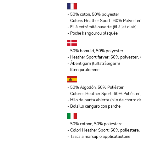
- 50% coton, 50% polyester
- Coloris Heather Sport : 60% Polyeste
- Fil à extrémité ouverte (fil à jet d'air)
- Poche kangourou plaquée
- 50% bomuld, 50% polyester
- Heather Sport farver: 60% polyester
- Åbent garn (luftstrålegarn)
- Kængurulomme
- 50% Algodón, 50% Poliéster
- Colores Heather Sport: 60% Poliéste
- Hilo de punta abierta (hilo de chorro de
- Bolsillo canguro con parche
- 50% cotone, 50% poliestere
- Colori Heather Sport: 60% poliestere,
- Tasca a marsupio applicataotone