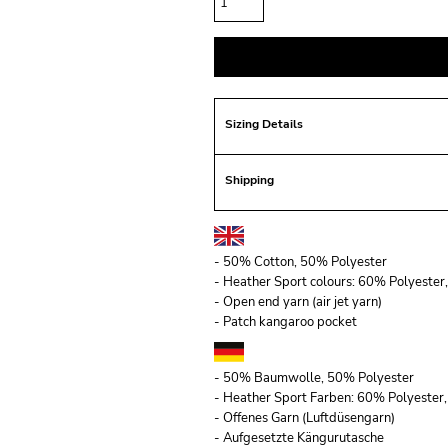
Sizing Details
Shipping
- 50% Cotton, 50% Polyester
- Heather Sport colours: 60% Polyeste
- Open end yarn (air jet yarn)
- Patch kangaroo pocket
- 50% Baumwolle, 50% Polyester
- Heather Sport Farben: 60% Polyeste
- Offenes Garn (Luftdüsengarn)
- Aufgesetzte Kängurutasche