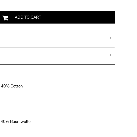
ADD TO CART
r, 40% Cotton
r, 40% Baumwolle