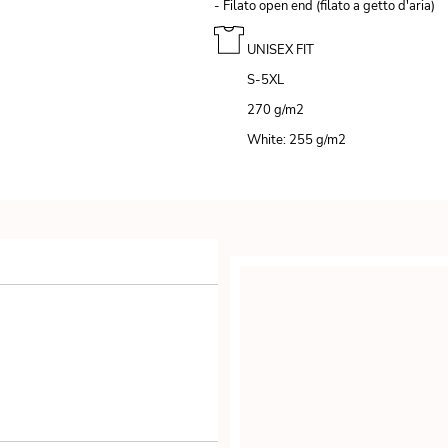
- Filato open end (filato a getto d'aria)
UNISEX FIT
S-5XL
270 g/m
2
White: 255 g/m
2