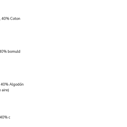
r, 40% Coton
, 40% bomuld
r, 40% Algodón
 aire)
 40% c