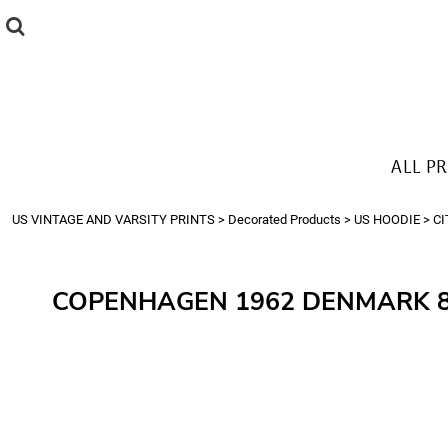
{CC} - {CN}
ALL PRODUCTS
T-SHIRTS
SWEATSHIRTS
HOODIES
THE LOOK
ALL P
Login
Register
US VINTAGE AND VARSITY PRINTS
>
Decorated Products
>
US HOODIE
>
CI
Cart: 0 item
Currency:
COPENHAGEN 1962 DENMARK 8