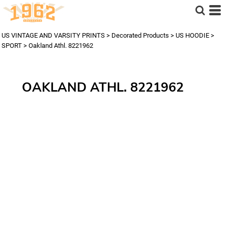
US VINTAGE AND VARSITY PRINTS
>
Decorated Products
>
US HOODIE
>
SPORT
>
Oakland Athl. 8221962
OAKLAND ATHL. 8221962