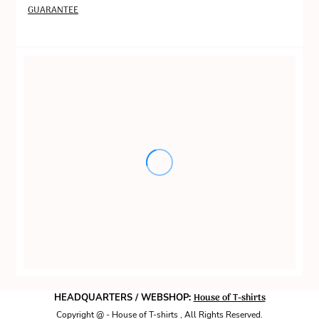
GUARANTEE
House of T-shirts
HEADQUARTERS / WEBSHOP:
Copyright @ - House of T-shirts , All Rights Reserved.