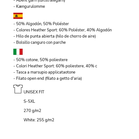
- Åbent garn (luftstrålegarn)
- Kængurulomme
- 50% Algodón, 50% Poliéster
- Colores Heather Sport: 60% Poliéster, 40% Algodón
- Hilo de punta abierta (hilo de chorro de aire)
- Bolsillo canguro con parche
- 50% cotone, 50% poliestere
- Colori Heather Sport: 60% poliestere, 40% c
- Tasca a marsupio applicataotone
- Filato open end (filato a getto d'aria)
UNISEX FIT
S-5XL
270 g/m
2
White: 255 g/m
2