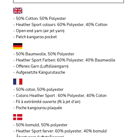
- 50% Cotton, 50% Polyester
- Heather Sport colours: 60% Polyester, 40% Cotton
- Open end yarn (air jet yarn)
- Patch kangaroo pocket
- 50% Baumwolle, 50% Polyester
- Heather Sport Farben: 60% Polyester, 40% Baumwolle
- Offenes Garn (Luftdüsengarn)
- Aufgesetzte Kängurutasche
- 50% coton, 50% polyester
- Coloris Heather Sport : 60% Polyester, 40% Coton
- Fil à extrémité ouverte (fil à jet d'air)
- Poche kangourou plaquée
- 50% bomuld, 50% polyester
- Heather Sport farver: 60% polyester, 40% bomuld