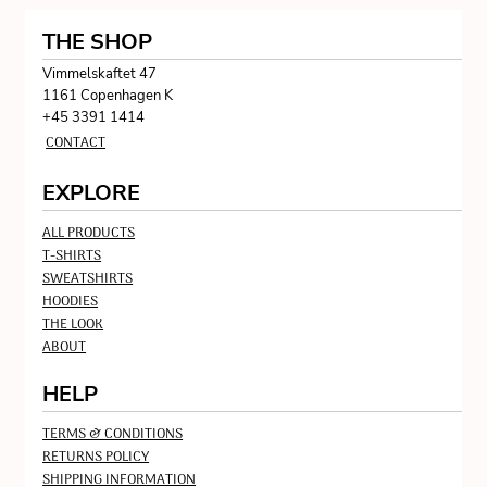
THE SHOP
Vimmelskaftet 47
1161 Copenhagen K
+45 3391 1414
CONTACT
EXPLORE
ALL PRODUCTS
T-SHIRTS
SWEATSHIRTS
HOODIES
THE LOOK
ABOUT
HELP
TERMS & CONDITIONS
RETURNS POLICY
SHIPPING INFORMATION