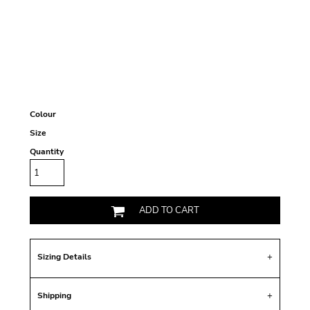
Colour
Size
Quantity
ADD TO CART
Sizing Details
Shipping