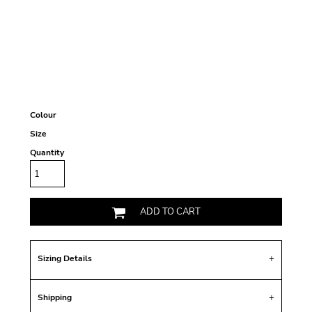
Colour
Size
Quantity
ADD TO CART
Sizing Details
Shipping