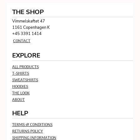
THE SHOP
Vimmelskaftet 47
1161 Copenhagen K
+45 3391 1414
CONTACT
EXPLORE
ALL PRODUCTS
T-SHIRTS
SWEATSHIRTS
HOODIES
THE LOOK
ABOUT
HELP
TERMS & CONDITIONS
RETURNS POLICY
SHIPPING INFORMATION