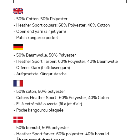
- 50% Cotton, 50% Polyester
- Heather Sport colours: 60% Polyester, 40% Cotton
- Open end yarn (air jet yarn)
- Patch kangaroo pocket
- 50% Baumwolle, 50% Polyester
- Heather Sport Farben: 60% Polyester, 40% Baumwolle
- Offenes Garn (Luftdüsengarn)
- Aufgesetzte Kängurutasche
- 50% coton, 50% polyester
- Coloris Heather Sport : 60% Polyester, 40% Coton
- Fil à extrémité ouverte (fil à jet d'air)
- Poche kangourou plaquée
- 50% bomuld, 50% polyester
- Heather Sport farver: 60% polyester, 40% bomuld