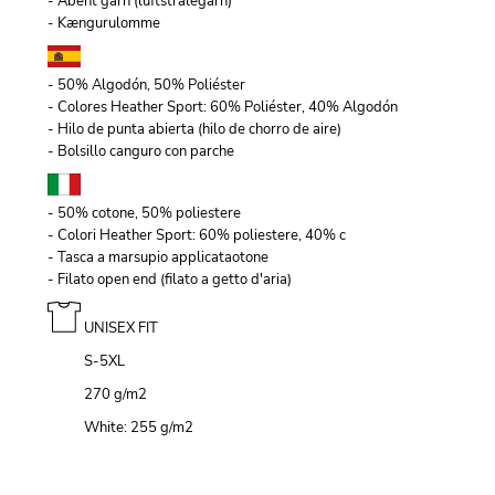
- Åbent garn (luftstrålegarn)
- Kængurulomme
- 50% Algodón, 50% Poliéster
- Colores Heather Sport: 60% Poliéster, 40% Algodón
- Hilo de punta abierta (hilo de chorro de aire)
- Bolsillo canguro con parche
- 50% cotone, 50% poliestere
- Colori Heather Sport: 60% poliestere, 40% c
- Tasca a marsupio applicataotone
- Filato open end (filato a getto d'aria)
UNISEX FIT
S-5XL
270 g/m
2
White: 255 g/m
2