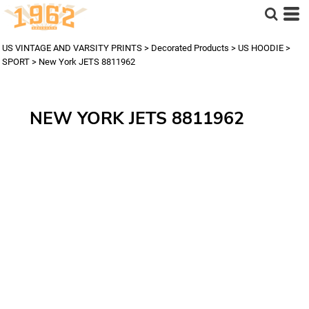
US VINTAGE AND VARSITY PRINTS
>
Decorated Products
>
US HOODIE
>
SPORT
>
New York JETS 8811962
NEW YORK JETS 8811962