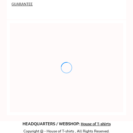
GUARANTEE
House of T-shirts
HEADQUARTERS / WEBSHOP:
Copyright @ - House of T-shirts , All Rights Reserved.