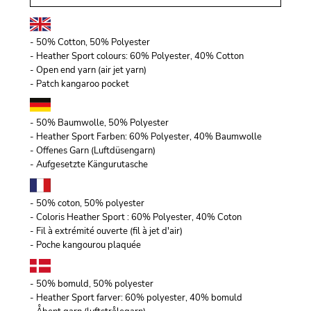
- 50% Cotton, 50% Polyester
- Heather Sport colours: 60% Polyester, 40% Cotton
- Open end yarn (air jet yarn)
- Patch kangaroo pocket
- 50% Baumwolle, 50% Polyester
- Heather Sport Farben: 60% Polyester, 40% Baumwolle
- Offenes Garn (Luftdüsengarn)
- Aufgesetzte Kängurutasche
- 50% coton, 50% polyester
- Coloris Heather Sport : 60% Polyester, 40% Coton
- Fil à extrémité ouverte (fil à jet d'air)
- Poche kangourou plaquée
- 50% bomuld, 50% polyester
- Heather Sport farver: 60% polyester, 40% bomuld