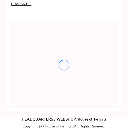
GUARANTEE
House of T-shirts
HEADQUARTERS / WEBSHOP:
Copyright @ - House of T-shirts , All Rights Reserved.