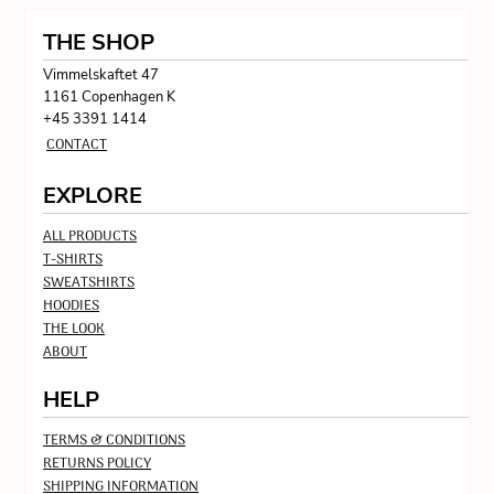
THE SHOP
Vimmelskaftet 47
1161 Copenhagen K
+45 3391 1414
CONTACT
EXPLORE
ALL PRODUCTS
T-SHIRTS
SWEATSHIRTS
HOODIES
THE LOOK
ABOUT
HELP
TERMS & CONDITIONS
RETURNS POLICY
SHIPPING INFORMATION