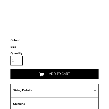
Colour
Size
Quantity
ADD TO CART
Sizing Details
Shipping