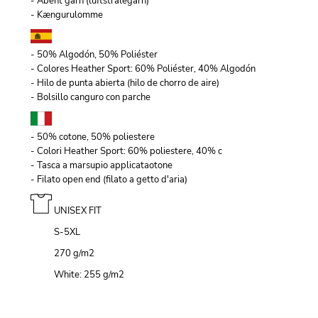
- Åbent garn (luftstrålegarn)
- Kængurulomme
- 50% Algodón, 50% Poliéster
- Colores Heather Sport: 60% Poliéster, 40% Algodón
- Hilo de punta abierta (hilo de chorro de aire)
- Bolsillo canguro con parche
- 50% cotone, 50% poliestere
- Colori Heather Sport: 60% poliestere, 40% c
- Tasca a marsupio applicataotone
- Filato open end (filato a getto d'aria)
UNISEX FIT
S-5XL
270 g/m
2
White: 255 g/m
2