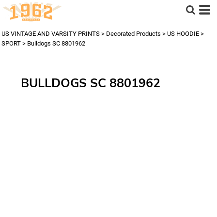
US VINTAGE AND VARSITY PRINTS
>
Decorated Products
>
US HOODIE
>
SPORT
>
Bulldogs SC 8801962
BULLDOGS SC 8801962