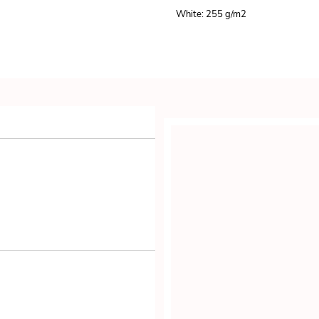
White: 255 g/m
2