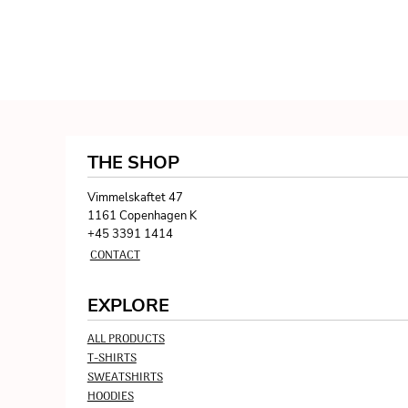
THE SHOP
Vimmelskaftet 47
1161 Copenhagen K
+45 3391 1414
CONTACT
EXPLORE
ALL PRODUCTS
T-SHIRTS
SWEATSHIRTS
HOODIES