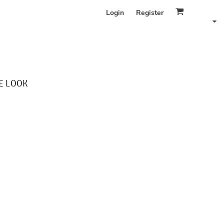
Login
Register
E LOOK