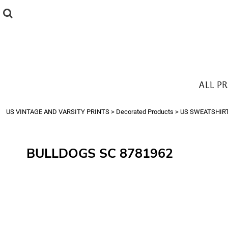
{CC} - {CN}
ALL PRODUCTS
T-SHIRTS
SWEATSHIRTS
HOODIES
THE LOOK
ALL P
Login
Register
US VINTAGE AND VARSITY PRINTS
>
Decorated Products
>
US SWEATSHIR
Cart: 0 item
Currency:
BULLDOGS SC 8781962