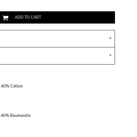
ADD TO CART
r, 40% Cotton
r, 40% Baumwolle