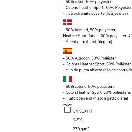
- 50% coton, 50% polyester
- Coloris Heather Sport : 60% Polyeste
- Fil à extrémité ouverte (fil à jet d'air)
- 50% bomuld, 50% polyester
Heather Sport farver: 60% polyester, 
- Åbent garn (luftstrålegarn)
- 50% Algodón, 50% Poliéster
- Colores Heather Sport: 60% Poliéste
- Hilo de punta abierta (hilo de chorro de
- 50% cotone, 50% poliestere
- Colori Heather Sport: 60% poliestere
- Filato open end (filato a getto d'aria)
UNISEX FIT
S-5XL
270 g/m
2