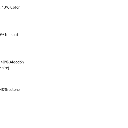
r, 40% Coton
40% bomuld
r, 40% Algodón
 aire)
, 40% cotone