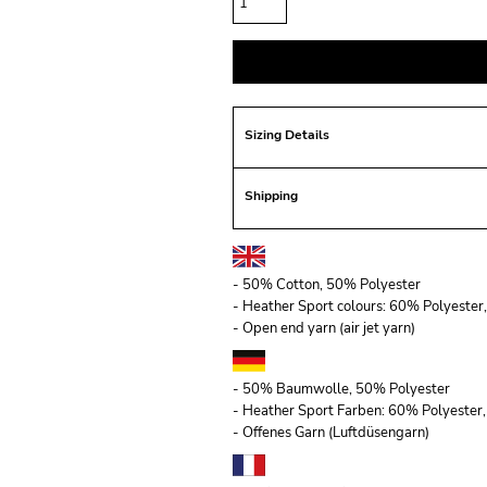
Sizing Details
Shipping
- 50% Cotton, 50% Polyester
- Heather Sport colours: 60% Polyeste
- Open end yarn (air jet yarn)
- 50% Baumwolle, 50% Polyester
- Heather Sport Farben: 60% Polyeste
- Offenes Garn (Luftdüsengarn)