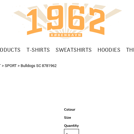
RODUCTS
T-SHIRTS
SWEATSHIRTS
HOODIES
TH
T
>
SPORT
>
Bulldogs SC 8781962
Colour
Size
Quantity