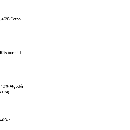
r, 40% Coton
, 40% bomuld
r, 40% Algodón
 aire)
 40% c