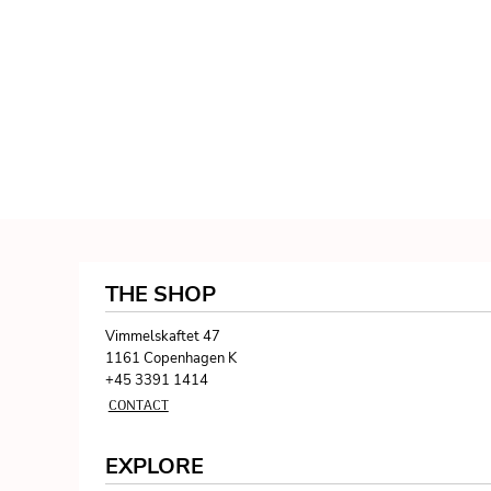
THE SHOP
Vimmelskaftet 47
1161 Copenhagen K
+45 3391 1414
CONTACT
EXPLORE