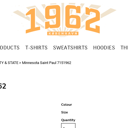
RODUCTS
T-SHIRTS
SWEATSHIRTS
HOODIES
TH
TY & STATE
>
Minnesota Saint Paul 7151962
62
Colour
Size
Quantity