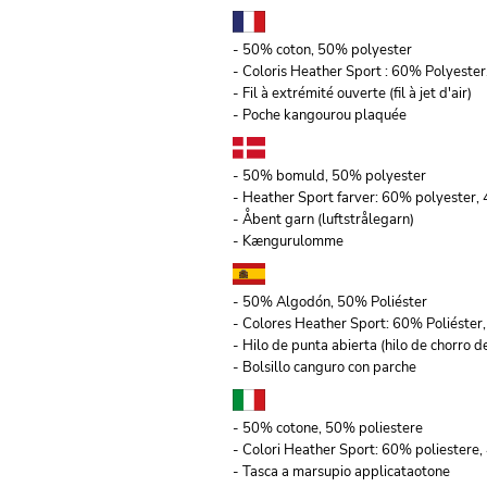
- 50% coton, 50% polyester
- Coloris Heather Sport : 60% Polyeste
- Fil à extrémité ouverte (fil à jet d'air)
- Poche kangourou plaquée
- 50% bomuld, 50% polyester
- Heather Sport farver: 60% polyester
- Åbent garn (luftstrålegarn)
- Kængurulomme
- 50% Algodón, 50% Poliéster
- Colores Heather Sport: 60% Poliéste
- Hilo de punta abierta (hilo de chorro de
- Bolsillo canguro con parche
- 50% cotone, 50% poliestere
- Colori Heather Sport: 60% poliestere,
- Tasca a marsupio applicataotone