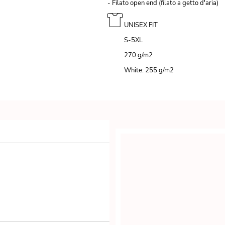
- Filato open end (filato a getto d'aria)
UNISEX FIT
S-5XL
270 g/m
2
White: 255 g/m
2