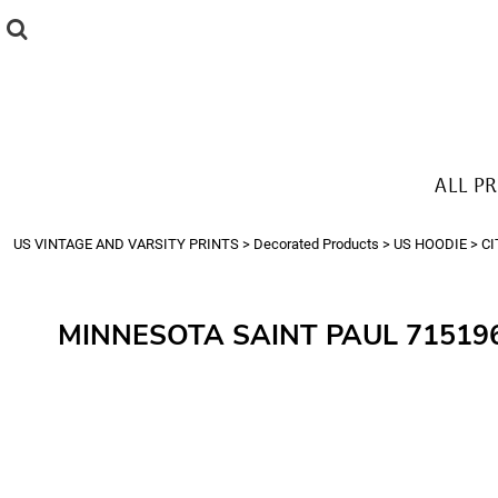
{CC} - {CN}
ALL PRODUCTS
T-SHIRTS
SWEATSHIRTS
HOODIES
THE LOOK
ALL P
Login
Register
US VINTAGE AND VARSITY PRINTS
>
Decorated Products
>
US HOODIE
>
CI
Cart: 0 item
Currency:
MINNESOTA SAINT PAUL 71519