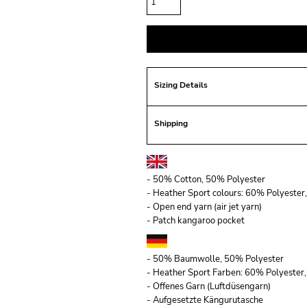
Sizing Details
Shipping
- 50% Cotton, 50% Polyester
- Heather Sport colours: 60% Polyeste
- Open end yarn (air jet yarn)
- Patch kangaroo pocket
- 50% Baumwolle, 50% Polyester
- Heather Sport Farben: 60% Polyeste
- Offenes Garn (Luftdüsengarn)
- Aufgesetzte Kängurutasche