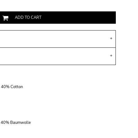
ADD TO CART
r, 40% Cotton
r, 40% Baumwolle