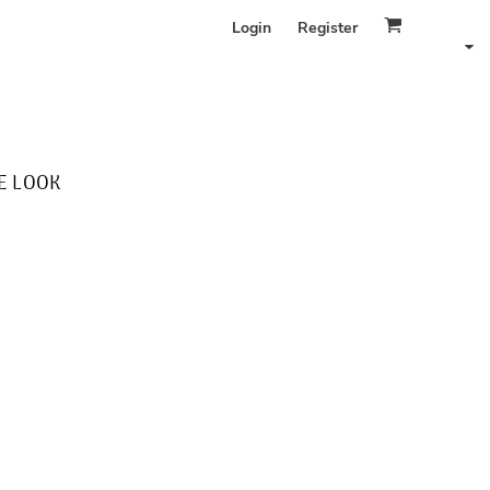
Login
Register
E LOOK