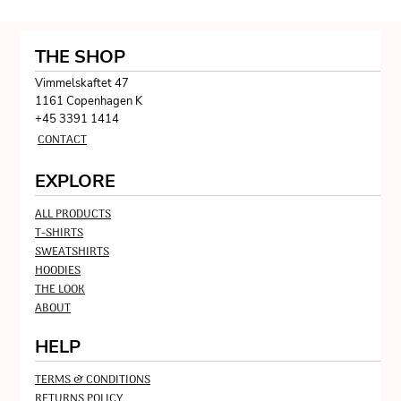
THE SHOP
Vimmelskaftet 47
1161 Copenhagen K
+45 3391 1414
CONTACT
EXPLORE
ALL PRODUCTS
T-SHIRTS
SWEATSHIRTS
HOODIES
THE LOOK
ABOUT
HELP
TERMS & CONDITIONS
RETURNS POLICY