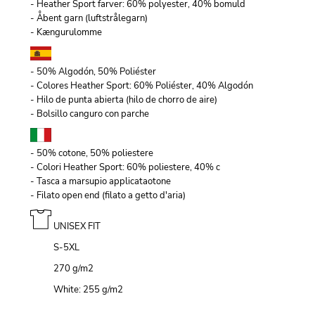
- Heather Sport farver: 60% polyester, 40% bomuld
- Åbent garn (luftstrålegarn)
- Kængurulomme
- 50% Algodón, 50% Poliéster
- Colores Heather Sport: 60% Poliéster, 40% Algodón
- Hilo de punta abierta (hilo de chorro de aire)
- Bolsillo canguro con parche
- 50% cotone, 50% poliestere
- Colori Heather Sport: 60% poliestere, 40% c
- Tasca a marsupio applicataotone
- Filato open end (filato a getto d'aria)
UNISEX FIT
S-5XL
270 g/m
2
White: 255 g/m
2