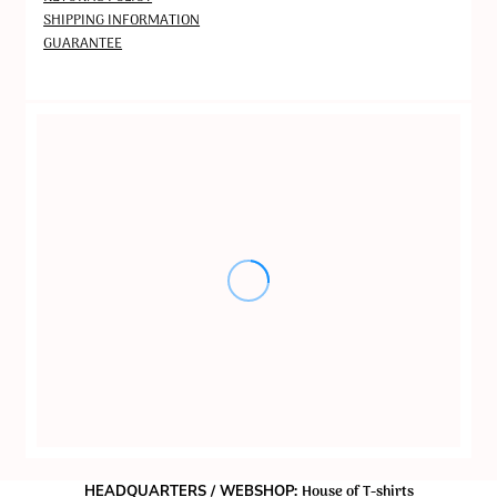
SHIPPING INFORMATION
GUARANTEE
House of T-shirts
HEADQUARTERS / WEBSHOP: