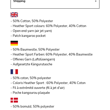
Shipping
- 50% Cotton, 50% Polyester
- Heather Sport colours: 60% Polyester, 40% Cotton
- Open end yarn (air jet yarn)
- Patch kangaroo pocket
- 50% Baumwolle, 50% Polyester
- Heather Sport Farben: 60% Polyester, 40% Baumwolle
- Offenes Garn (Luftdüsengarn)
- Aufgesetzte Kängurutasche
- 50% coton, 50% polyester
- Coloris Heather Sport : 60% Polyester, 40% Coton
- Fil à extrémité ouverte (fil à jet d'air)
- Poche kangourou plaquée
- 50% bomuld, 50% polyester