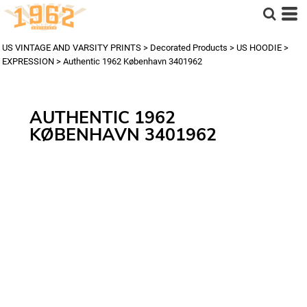
US VINTAGE AND VARSITY PRINTS
>
Decorated Products
>
US HOODIE
>
EXPRESSION
>
Authentic 1962 København 3401962
AUTHENTIC 1962
KØBENHAVN 3401962