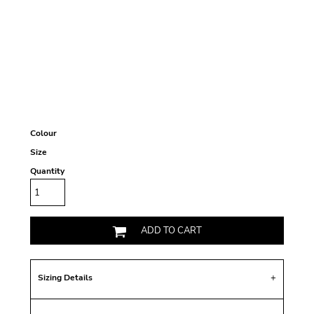
Colour
Size
Quantity
ADD TO CART
Sizing Details