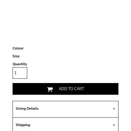
Colour
Size
Quantity
ADD TO CART
Sizing Details
Shipping