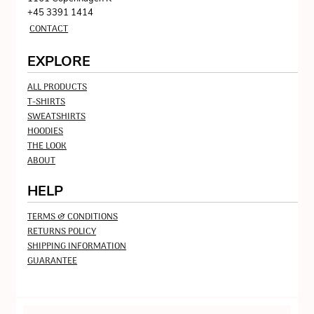
+45 3391 1414
CONTACT
EXPLORE
ALL PRODUCTS
T-SHIRTS
SWEATSHIRTS
HOODIES
THE LOOK
ABOUT
HELP
TERMS & CONDITIONS
RETURNS POLICY
SHIPPING INFORMATION
GUARANTEE