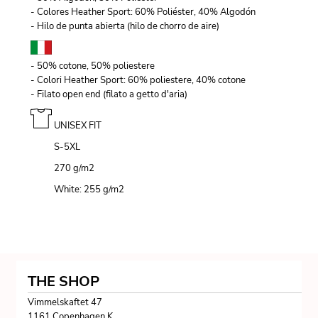
- Colores Heather Sport: 60% Poliéster, 40% Algodón
- Hilo de punta abierta (hilo de chorro de aire)
- 50% cotone, 50% poliestere
- Colori Heather Sport: 60% poliestere, 40% cotone
- Filato open end (filato a getto d'aria)
UNISEX FIT
S-5XL
270 g/m
2
White: 255 g/m
2
THE SHOP
Vimmelskaftet 47
1161 Copenhagen K