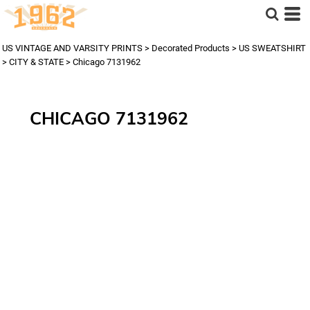
US VINTAGE AND VARSITY PRINTS
>
Decorated Products
>
US SWEATSHIRT
>
CITY & STATE
>
Chicago 7131962
CHICAGO 7131962