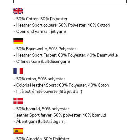
- 50% Cotton, 50% Polyester
- Heather Sport colours: 60% Polyester, 40% Cotton
- Open end yarn (air jet yarn)
- 50% Baumwolle, 50% Polyester
- Heather Sport Farben: 60% Polyester, 40% Baumwolle
- Offenes Garn (Luftdüsengarn)
- 50% coton, 50% polyester
- Coloris Heather Sport : 60% Polyester, 40% Coton
- Fil à extrémité ouverte (fil à jet d'air)
- 50% bomuld, 50% polyester
Heather Sport farver: 60% polyester, 40% bomuld
- Åbent garn (luftstrålegarn)
- 50% Algodón, 50% Poliéster