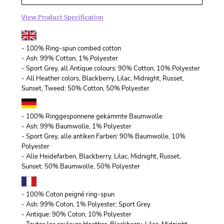
View Product Specification
- 100% Ring-spun combed cotton
- Ash: 99% Cotton, 1% Polyester
- Sport Grey, all Antique colours: 90% Cotton, 10% Polyester
- All Heather colors, Blackberry, Lilac, Midnight, Russet,
Sunset, Tweed: 50% Cotton, 50% Polyester
- 100% Ringgesponnene gekämmte Baumwolle
- Ash: 99% Baumwolle, 1% Polyester
- Sport Grey, alle antiken Farben: 90% Baumwolle, 10%
Polyester
- Alle Heidefarben, Blackberry, Lilac, Midnight, Russet,
Sunset: 50% Baumwolle, 50% Polyester
- 100% Coton peigné ring-spun
- Ash: 99% Coton, 1% Polyester; Sport Grey
- Antique: 90% Coton, 10% Polyester