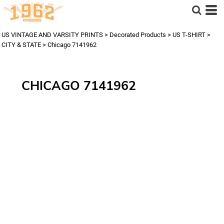
US VINTAGE AND VARSITY PRINTS
>
Decorated Products
>
US T-SHIRT
>
CITY & STATE
>
Chicago 7141962
CHICAGO 7141962