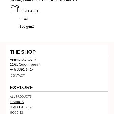
Russet, Tweed: 50% Cotone, 50% Poliestere
REGULAR FIT
S-3XL
180 g/m
2
THE SHOP
Vimmelskaftet 47
1161 Copenhagen K
+45 3391 1414
CONTACT
EXPLORE
ALL PRODUCTS
T-SHIRTS
SWEATSHIRTS
HOODIES