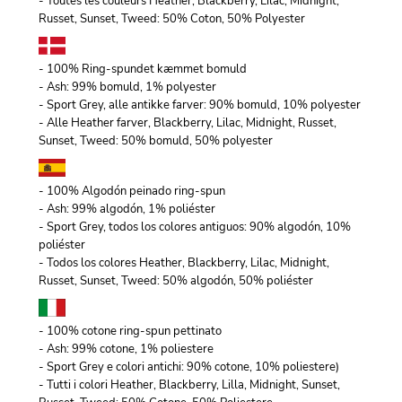
- Toutes les couleurs Heather, Blackberry, Lilac, Midnight,
Russet, Sunset, Tweed: 50% Coton, 50% Polyester
- 100% Ring-spundet kæmmet bomuld
- Ash: 99% bomuld, 1% polyester
- Sport Grey, alle antikke farver: 90% bomuld, 10% polyester
- Alle Heather farver, Blackberry, Lilac, Midnight, Russet,
Sunset, Tweed: 50% bomuld, 50% polyester
- 100% Algodón peinado ring-spun
- Ash: 99% algodón, 1% poliéster
- Sport Grey, todos los colores antiguos: 90% algodón, 10%
poliéster
- Todos los colores Heather, Blackberry, Lilac, Midnight,
Russet, Sunset, Tweed: 50% algodón, 50% poliéster
- 100% cotone ring-spun pettinato
- Ash: 99% cotone, 1% poliestere
- Sport Grey e colori antichi: 90% cotone, 10% poliestere)
- Tutti i colori Heather, Blackberry, Lilla, Midnight, Sunset,