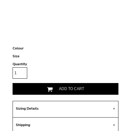
Colour
Size
Quantity
ADD TO CART
Sizing Details
Shipping