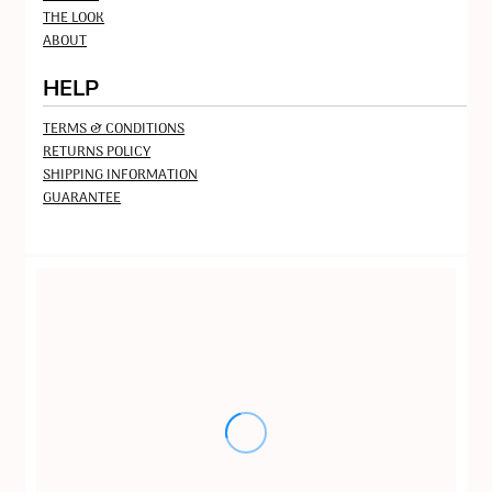
THE LOOK
ABOUT
HELP
TERMS & CONDITIONS
RETURNS POLICY
SHIPPING INFORMATION
GUARANTEE