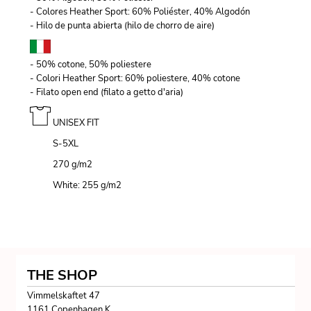
- Colores Heather Sport: 60% Poliéster, 40% Algodón
- Hilo de punta abierta (hilo de chorro de aire)
- 50% cotone, 50% poliestere
- Colori Heather Sport: 60% poliestere, 40% cotone
- Filato open end (filato a getto d'aria)
UNISEX FIT
S-5XL
270 g/m
2
White: 255 g/m
2
THE SHOP
Vimmelskaftet 47
1161 Copenhagen K