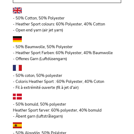
- 50% Cotton, 50% Polyester
- Heather Sport colours: 60% Polyester, 40% Cotton
- Open end yarn (air jet yarn)
- 50% Baumwolle, 50% Polyester
- Heather Sport Farben: 60% Polyester, 40% Baumwolle
- Offenes Garn (Luftdüsengarn)
- 50% coton, 50% polyester
- Coloris Heather Sport : 60% Polyester, 40% Coton
- Fil à extrémité ouverte (fil à jet d'air)
- 50% bomuld, 50% polyester
Heather Sport farver: 60% polyester, 40% bomuld
- Åbent garn (luftstrålegarn)
- 50% Algodón, 50% Poliéster