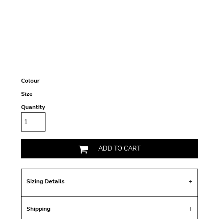
Colour
Size
Quantity
ADD TO CART
Sizing Details
Shipping