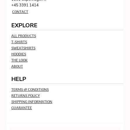
+45 3391 1414
CONTACT
EXPLORE
ALL PRODUCTS
T-SHIRTS
SWEATSHIRTS
HOODIES
THE LOOK
ABOUT
HELP
TERMS & CONDITIONS
RETURNS POLICY
SHIPPING INFORMATION
GUARANTEE