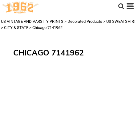
US VINTAGE AND VARSITY PRINTS
>
Decorated Products
>
US SWEATSHIRT
>
CITY & STATE
>
Chicago 7141962
CHICAGO 7141962