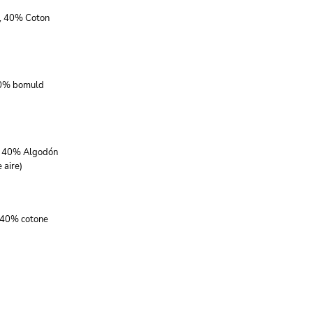
r, 40% Coton
40% bomuld
r, 40% Algodón
 aire)
, 40% cotone