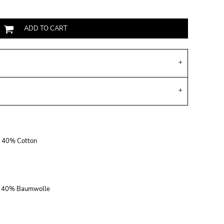
ADD TO CART
r, 40% Cotton
r, 40% Baumwolle