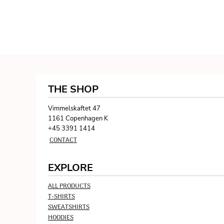
THE SHOP
Vimmelskaftet 47
1161 Copenhagen K
+45 3391 1414
CONTACT
EXPLORE
ALL PRODUCTS
T-SHIRTS
SWEATSHIRTS
HOODIES