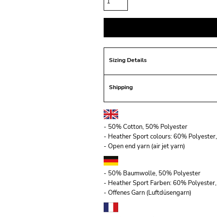
Sizing Details
Shipping
- 50% Cotton, 50% Polyester
- Heather Sport colours: 60% Polyeste
- Open end yarn (air jet yarn)
- 50% Baumwolle, 50% Polyester
- Heather Sport Farben: 60% Polyeste
- Offenes Garn (Luftdüsengarn)