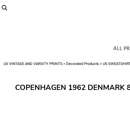
{CC} - {CN}
ALL PRODUCTS
T-SHIRTS
SWEATSHIRTS
HOODIES
THE LOOK
ALL P
Login
Register
US VINTAGE AND VARSITY PRINTS
>
Decorated Products
>
US SWEATSHIR
Cart: 0 item
Currency:
COPENHAGEN 1962 DENMARK 8