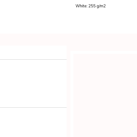
White: 255 g/m
2