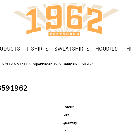
RODUCTS
T-SHIRTS
SWEATSHIRTS
HOODIES
TH
T
>
CITY & STATE
>
Copenhagen 1962 Denmark 8591962
591962
Colour
Size
Quantity