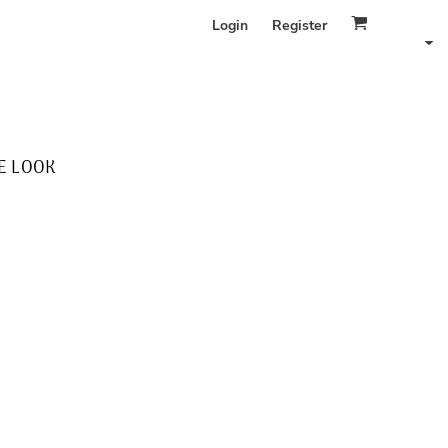
Login
Register
E LOOK