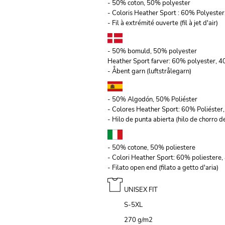
- 50% coton, 50% polyester
- Coloris Heather Sport : 60% Polyeste
- Fil à extrémité ouverte (fil à jet d'air)
- 50% bomuld, 50% polyester
Heather Sport farver: 60% polyester, 
- Åbent garn (luftstrålegarn)
- 50% Algodón, 50% Poliéster
- Colores Heather Sport: 60% Poliéste
- Hilo de punta abierta (hilo de chorro de
- 50% cotone, 50% poliestere
- Colori Heather Sport: 60% poliestere
- Filato open end (filato a getto d'aria)
UNISEX FIT
S-5XL
270 g/m
2