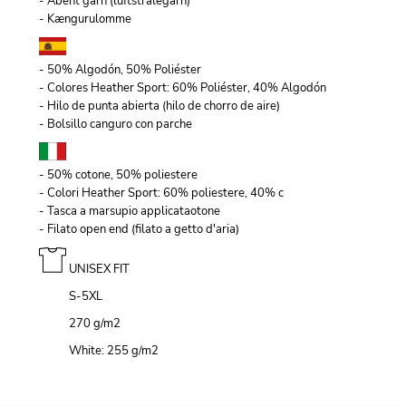
- Åbent garn (luftstrålegarn)
- Kængurulomme
- 50% Algodón, 50% Poliéster
- Colores Heather Sport: 60% Poliéster, 40% Algodón
- Hilo de punta abierta (hilo de chorro de aire)
- Bolsillo canguro con parche
- 50% cotone, 50% poliestere
- Colori Heather Sport: 60% poliestere, 40% c
- Tasca a marsupio applicataotone
- Filato open end (filato a getto d'aria)
UNISEX FIT
S-5XL
270 g/m
2
White: 255 g/m
2