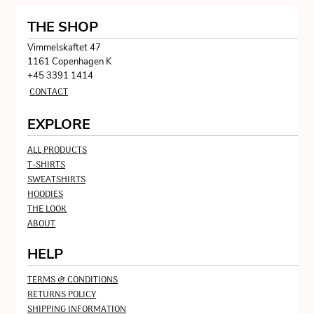
THE SHOP
Vimmelskaftet 47
1161 Copenhagen K
+45 3391 1414
CONTACT
EXPLORE
ALL PRODUCTS
T-SHIRTS
SWEATSHIRTS
HOODIES
THE LOOK
ABOUT
HELP
TERMS & CONDITIONS
RETURNS POLICY
SHIPPING INFORMATION