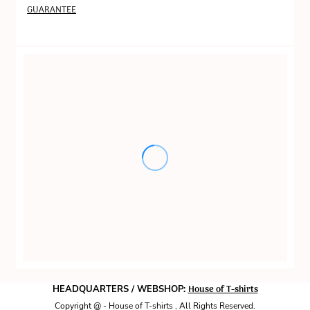
GUARANTEE
House of T-shirts
HEADQUARTERS / WEBSHOP:
Copyright @ - House of T-shirts , All Rights Reserved.