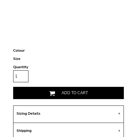
Colour
Size
Quantity
ADD TO CART
Sizing Details
Shipping