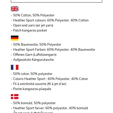
- 50% Cotton, 50% Polyester
- Heather Sport colours: 60% Polyester, 40% Cotton
- Open end yarn (air jet yarn)
- Patch kangaroo pocket
- 50% Baumwolle, 50% Polyester
- Heather Sport Farben: 60% Polyester, 40% Baumwolle
- Offenes Garn (Luftdüsengarn)
- Aufgesetzte Kängurutasche
- 50% coton, 50% polyester
- Coloris Heather Sport : 60% Polyester, 40% Coton
- Fil à extrémité ouverte (fil à jet d'air)
- Poche kangourou plaquée
- 50% bomuld, 50% polyester
- Heather Sport farver: 60% polyester, 40% bomuld