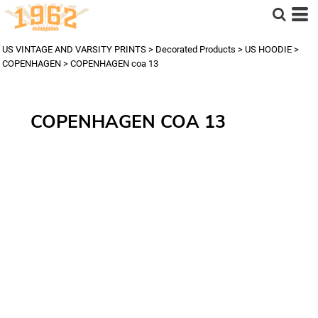
US VINTAGE AND VARSITY PRINTS
>
Decorated Products
>
US HOODIE
>
COPENHAGEN
>
COPENHAGEN coa 13
COPENHAGEN COA 13