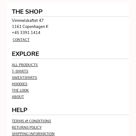
THE SHOP
Vimmelskaftet 47
1161 Copenhagen K
+45 3391 1414
CONTACT
EXPLORE
ALL PRODUCTS
T-SHIRTS
SWEATSHIRTS
HOODIES
THE LOOK
ABOUT
HELP
TERMS & CONDITIONS
RETURNS POLICY
SHIPPING INFORMATION