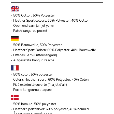
- 50% Cotton, 50% Polyester
- Heather Sport colours: 60% Polyester, 40% Cotton
- Open end yarn (air jet yarn)
- Patch kangaroo pocket
- 50% Baumwolle, 50% Polyester
- Heather Sport Farben: 60% Polyester, 40% Baumwolle
- Offenes Garn (Luftdüsengarn)
- Aufgesetzte Kängurutasche
- 50% coton, 50% polyester
- Coloris Heather Sport : 60% Polyester, 40% Coton
- Fil à extrémité ouverte (fil à jet d'air)
- Poche kangourou plaquée
- 50% bomuld, 50% polyester
- Heather Sport farver: 60% polyester, 40% bomuld