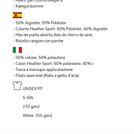
- Åbent garn (luftstrålegarn)
- Kængurulomme
- 50% Algodón, 50% Poliéster
- Colores Heather Sport: 60% Poliéster, 40% Algodón
- Hilo de punta abierta (hilo de chorro de aire)
- Bolsillo canguro con parche
- 50% cotone, 50% poliestere
- Colori Heather Sport: 60% poliestere, 40% c
- Tasca a marsupio applicataotone
- Filato open end (filato a getto d'aria)
UNISEX FIT
S-5XL
270 g/m
2
White: 255 g/m
2