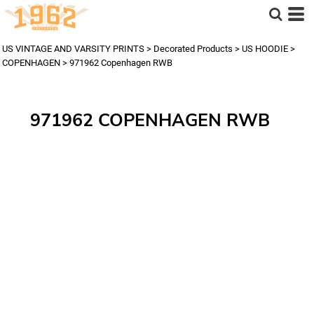
US VINTAGE AND VARSITY PRINTS
>
Decorated Products
>
US HOODIE
>
COPENHAGEN
>
971962 Copenhagen RWB
971962 COPENHAGEN RWB