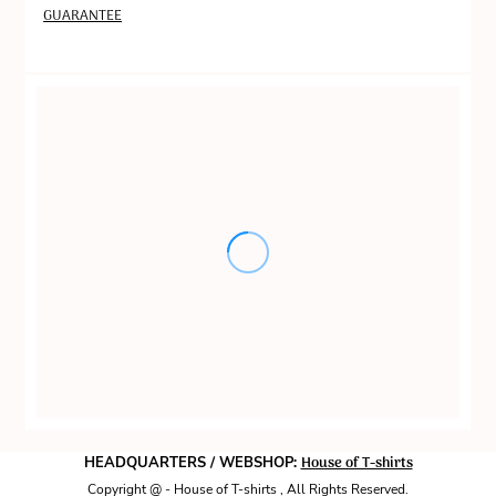
GUARANTEE
House of T-shirts
HEADQUARTERS / WEBSHOP:
Copyright @ - House of T-shirts , All Rights Reserved.