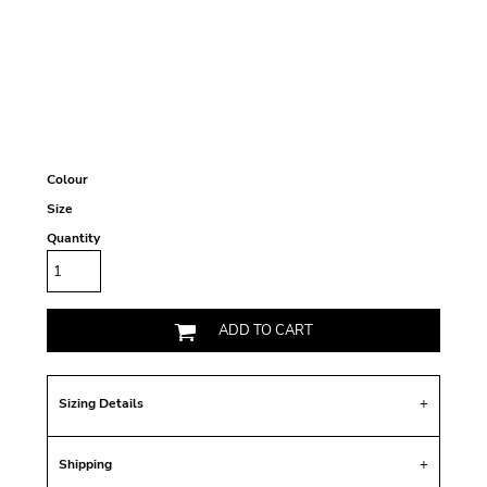
Colour
Size
Quantity
ADD TO CART
Sizing Details
Shipping