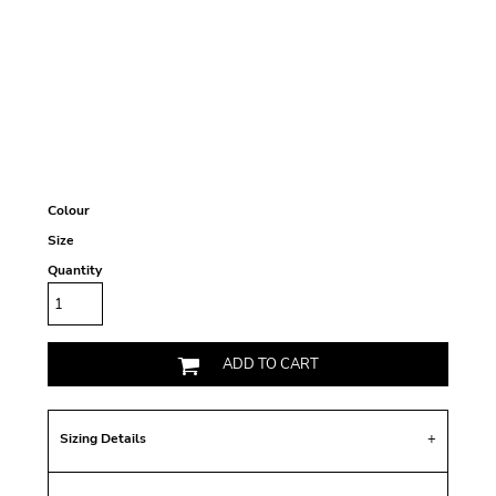
Colour
Size
Quantity
ADD TO CART
Sizing Details