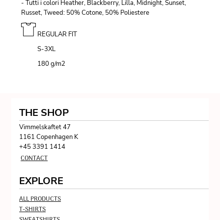
- Tutti i colori Heather, Blackberry, Lilla, Midnight, Sunset,
Russet, Tweed: 50% Cotone, 50% Poliestere
REGULAR FIT
S-3XL
180 g/m
2
THE SHOP
Vimmelskaftet 47
1161 Copenhagen K
+45 3391 1414
CONTACT
EXPLORE
ALL PRODUCTS
T-SHIRTS
SWEATSHIRTS