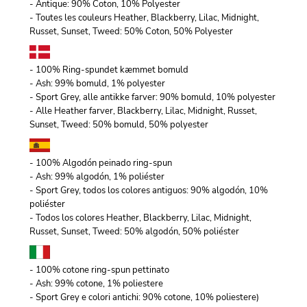
- Antique: 90% Coton, 10% Polyester
- Toutes les couleurs Heather, Blackberry, Lilac, Midnight,
Russet, Sunset, Tweed: 50% Coton, 50% Polyester
- 100% Ring-spundet kæmmet bomuld
- Ash: 99% bomuld, 1% polyester
- Sport Grey, alle antikke farver: 90% bomuld, 10% polyester
- Alle Heather farver, Blackberry, Lilac, Midnight, Russet,
Sunset, Tweed: 50% bomuld, 50% polyester
- 100% Algodón peinado ring-spun
- Ash: 99% algodón, 1% poliéster
- Sport Grey, todos los colores antiguos: 90% algodón, 10%
poliéster
- Todos los colores Heather, Blackberry, Lilac, Midnight,
Russet, Sunset, Tweed: 50% algodón, 50% poliéster
- 100% cotone ring-spun pettinato
- Ash: 99% cotone, 1% poliestere
- Sport Grey e colori antichi: 90% cotone, 10% poliestere)