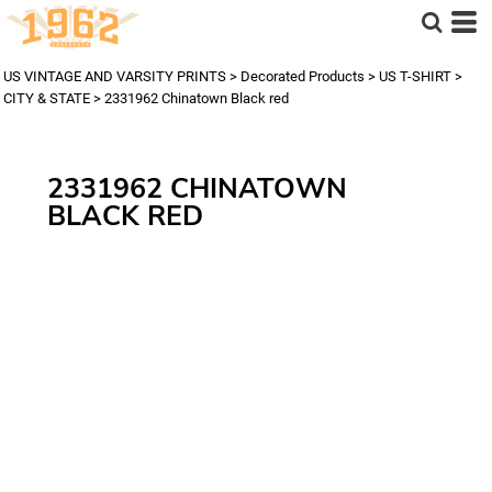
US VINTAGE AND VARSITY PRINTS
>
Decorated Products
>
US T-SHIRT
>
CITY & STATE
>
2331962 Chinatown Black red
2331962 CHINATOWN
BLACK RED