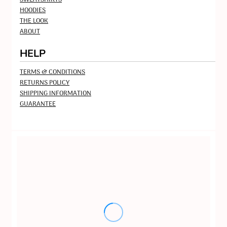
HOODIES
THE LOOK
ABOUT
HELP
TERMS & CONDITIONS
RETURNS POLICY
SHIPPING INFORMATION
GUARANTEE