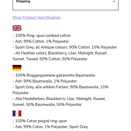
Shipping
View Product Specification
- 100% Ring-spun combed cotton
- Ash: 99% Cotton, 1% Polyester
- Sport Grey, all Antique colours: 90% Cotton, 10% Polyester
- All Heather colors, Blackberry, Lilac, Midnight, Russet,
Sunset, Tweed: 50% Cotton, 50% Polyester
- 100% Ringgesponnene gekämmte Baumwolle
- Ash: 99% Baumwolle, 1% Polyester
- Sport Grey, alle antiken Farben: 90% Baumwolle, 10%
Polyester
- Alle Heidefarben, Blackberry, Lilac, Midnight, Russet,
Sunset: 50% Baumwolle, 50% Polyester
- 100% Coton peigné ring-spun
- Ash: 99% Coton, 1% Polyester; Sport Grey