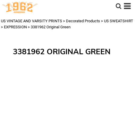
US VINTAGE AND VARSITY PRINTS
>
Decorated Products
>
US SWEATSHIRT
>
EXPRESSION
>
3381962 Original Green
3381962 ORIGINAL GREEN