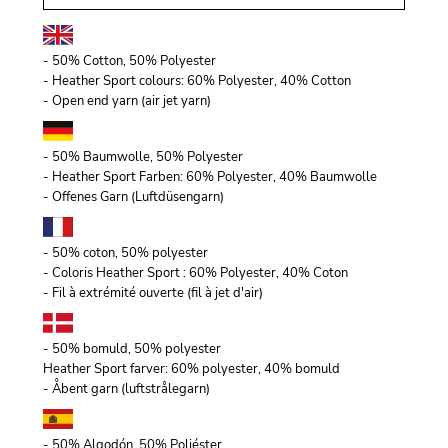
- 50% Cotton, 50% Polyester
- Heather Sport colours: 60% Polyester, 40% Cotton
- Open end yarn (air jet yarn)
- 50% Baumwolle, 50% Polyester
- Heather Sport Farben: 60% Polyester, 40% Baumwolle
- Offenes Garn (Luftdüsengarn)
- 50% coton, 50% polyester
- Coloris Heather Sport : 60% Polyester, 40% Coton
- Fil à extrémité ouverte (fil à jet d'air)
- 50% bomuld, 50% polyester
Heather Sport farver: 60% polyester, 40% bomuld
- Åbent garn (luftstrålegarn)
- 50% Algodón, 50% Poliéster