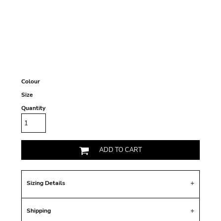
Colour
Size
Quantity
ADD TO CART
Sizing Details
Shipping