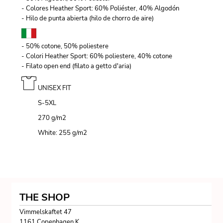
- Colores Heather Sport: 60% Poliéster, 40% Algodón
- Hilo de punta abierta (hilo de chorro de aire)
- 50% cotone, 50% poliestere
- Colori Heather Sport: 60% poliestere, 40% cotone
- Filato open end (filato a getto d'aria)
UNISEX FIT
S-5XL
270 g/m
2
White: 255 g/m
2
THE SHOP
Vimmelskaftet 47
1161 Copenhagen K