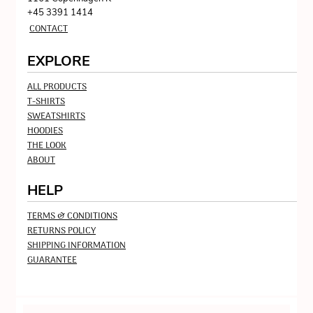
+45 3391 1414
CONTACT
EXPLORE
ALL PRODUCTS
T-SHIRTS
SWEATSHIRTS
HOODIES
THE LOOK
ABOUT
HELP
TERMS & CONDITIONS
RETURNS POLICY
SHIPPING INFORMATION
GUARANTEE