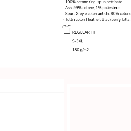
- 100% cotone ring-spun pettinato
- Ash: 99% cotone, 1% poliestere
- Sport Grey e colori antichi: 90% coton
- Tutti i colori Heather, Blackberry, Li
REGULAR FIT
S-3XL
180 g/m
2