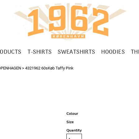
RODUCTS
T-SHIRTS
SWEATSHIRTS
HOODIES
TH
OPENHAGEN
>
4321962 60sKøb Taffy Pink
Colour
Size
Quantity