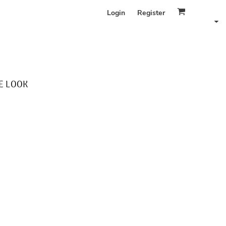
Login
Register
E LOOK