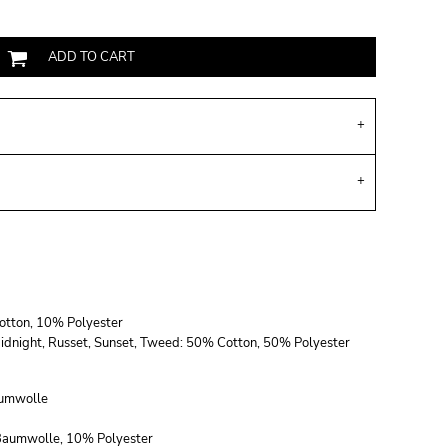
ADD TO CART
Cotton, 10% Polyester
, Midnight, Russet, Sunset, Tweed: 50% Cotton, 50% Polyester
umwolle
 Baumwolle, 10% Polyester