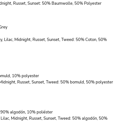
 Midnight, Russet, Sunset: 50% Baumwolle, 50% Polyester
Grey
ry, Lilac, Midnight, Russet, Sunset, Tweed: 50% Coton, 50%
bomuld, 10% polyester
c, Midnight, Russet, Sunset, Tweed: 50% bomuld, 50% polyester
s: 90% algodón, 10% poliéster
, Lilac, Midnight, Russet, Sunset, Tweed: 50% algodón, 50%