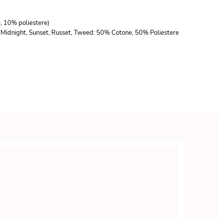
e, 10% poliestere)
lla, Midnight, Sunset, Russet, Tweed: 50% Cotone, 50% Poliestere