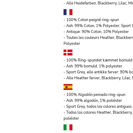
- Alle Heidefarben, Blackberry, Lilac,
- 100% Coton peigné ring-spun
- Ash: 99% Coton, 1% Polyester; Sport 
- Antique: 90% Coton, 10% Polyester
- Toutes les couleurs Heather, Blackber
Polyester
- 100% Ring-spundet kæmmet bomuld
- Ash: 99% bomuld, 1% polyester
- Sport Grey, alle antikke farver: 90% 
- Alle Heather farver, Blackberry, Lila
- 100% Algodón peinado ring-spun
- Ash: 99% algodón, 1% poliéster
- Sport Grey, todos los colores antiguo
- Todos los colores Heather, Blackberry
poliéster