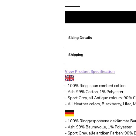
Sizing Details
Shipping
View Product Specification
- 100% Ring-spun combed cotton
- Ash: 99% Cotton, 1% Polyester
- Sport Grey, all Antique colours: 90% 
- All Heather colors, Blackberry, Lilac
- 100% Ringgesponnene gekämmte Ba
- Ash: 99% Baumwolle, 1% Polyester
- Sport Grey, alle antiken Farben: 90%