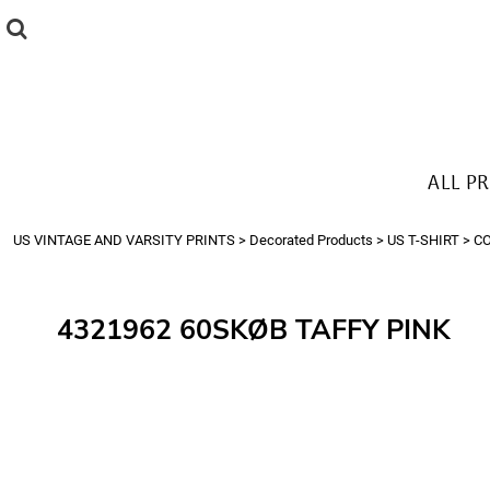
{CC} - {CN}
ALL PRODUCTS
T-SHIRTS
SWEATSHIRTS
HOODIES
THE LOOK
ALL P
Login
Register
US VINTAGE AND VARSITY PRINTS
>
Decorated Products
>
US T-SHIRT
>
C
Cart: 0 item
Currency:
4321962 60SKØB TAFFY PINK