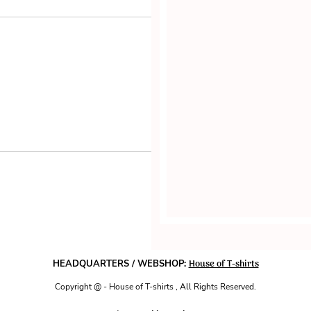
House of T-shirts
HEADQUARTERS / WEBSHOP:
Copyright @ - House of T-shirts , All Rights Reserved.