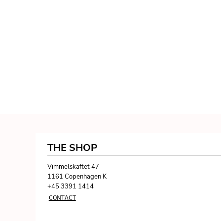
THE SHOP
Vimmelskaftet 47
1161 Copenhagen K
+45 3391 1414
CONTACT