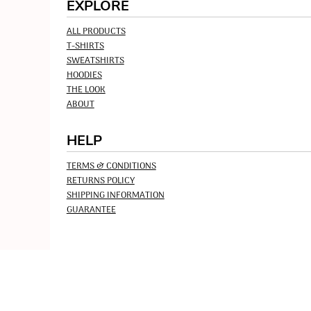
EXPLORE
ALL PRODUCTS
T-SHIRTS
SWEATSHIRTS
HOODIES
THE LOOK
ABOUT
HELP
TERMS & CONDITIONS
RETURNS POLICY
SHIPPING INFORMATION
GUARANTEE