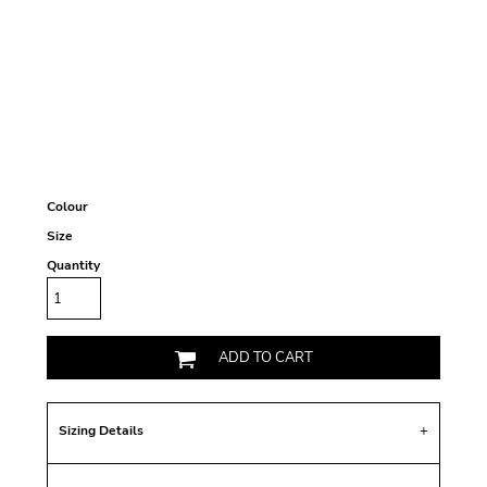
Colour
Size
Quantity
ADD TO CART
Sizing Details