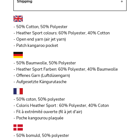
Shipping
- 50% Cotton, 50% Polyester
- Heather Sport colours: 60% Polyester, 40% Cotton
- Open end yarn (air jet yarn)
- Patch kangaroo pocket
- 50% Baumwolle, 50% Polyester
- Heather Sport Farben: 60% Polyester, 40% Baumwolle
- Offenes Garn (Luftdüsengarn)
- Aufgesetzte Kängurutasche
- 50% coton, 50% polyester
- Coloris Heather Sport : 60% Polyester, 40% Coton
- Fil à extrémité ouverte (fil à jet d'air)
- Poche kangourou plaquée
- 50% bomuld, 50% polyester