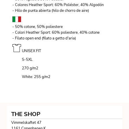
- Colores Heather Sport: 60% Poliéster, 40% Algodón
- Hilo de punta abierta (hilo de chorro de aire)
- 50% cotone, 50% poliestere
- Colori Heather Sport: 60% poliestere, 40% cotone
- Filato open end (filato a getto d'aria)
UNISEX FIT
S-5XL
270 g/m
2
White: 255 g/m
2
THE SHOP
Vimmelskaftet 47
1161 Copenhagen K