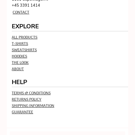
+45 3391 1414
CONTACT
EXPLORE
ALL PRODUCTS
T-SHIRTS
SWEATSHIRTS
HOODIES
THE LOOK
ABOUT
HELP
TERMS & CONDITIONS
RETURNS POLICY
SHIPPING INFORMATION
GUARANTEE