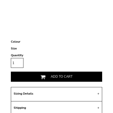
Colour
Size
Quantity
ADD TO CART
Sizing Details
Shipping