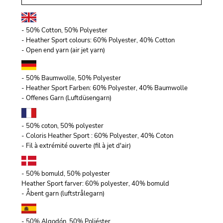
- 50% Cotton, 50% Polyester
- Heather Sport colours: 60% Polyester, 40% Cotton
- Open end yarn (air jet yarn)
- 50% Baumwolle, 50% Polyester
- Heather Sport Farben: 60% Polyester, 40% Baumwolle
- Offenes Garn (Luftdüsengarn)
- 50% coton, 50% polyester
- Coloris Heather Sport : 60% Polyester, 40% Coton
- Fil à extrémité ouverte (fil à jet d'air)
- 50% bomuld, 50% polyester
Heather Sport farver: 60% polyester, 40% bomuld
- Åbent garn (luftstrålegarn)
- 50% Algodón, 50% Poliéster