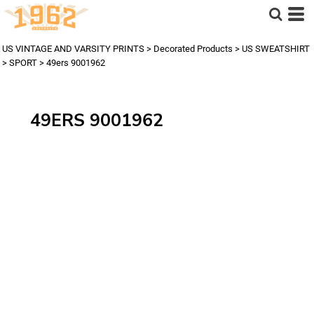
US VINTAGE AND VARSITY PRINTS
>
Decorated Products
>
US SWEATSHIRT
>
SPORT
>
49ers 9001962
49ERS 9001962