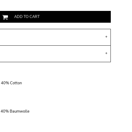
ADD TO CART
r, 40% Cotton
r, 40% Baumwolle