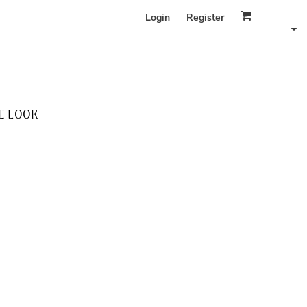
Login
Register
E LOOK