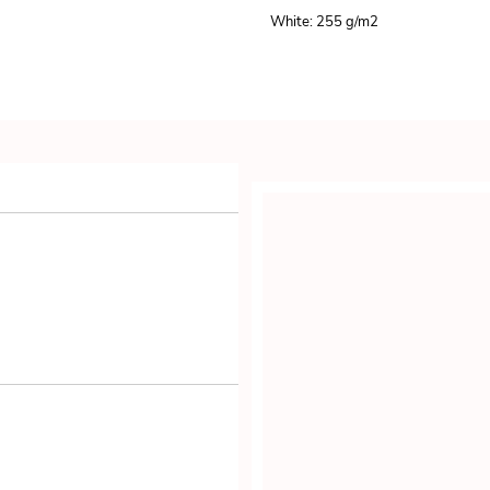
White: 255 g/m
2