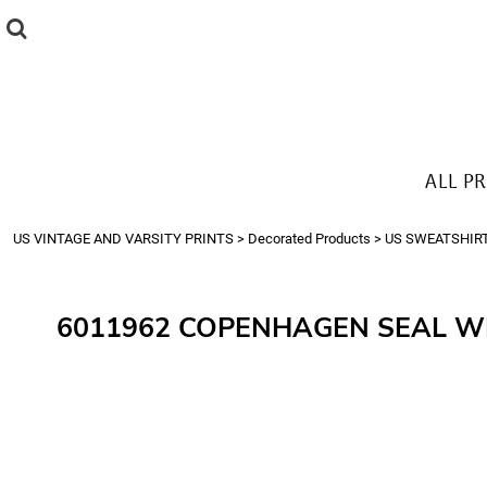
{CC} - {CN}
ALL PRODUCTS
T-SHIRTS
SWEATSHIRTS
HOODIES
THE LOOK
ALL P
Login
Register
US VINTAGE AND VARSITY PRINTS
>
Decorated Products
>
US SWEATSHIR
Cart: 0 item
Currency:
6011962 COPENHAGEN SEAL W