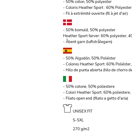
- 50% coton, 50% polyester
- Coloris Heather Sport : 60% Polyeste
- Fil à extrémité ouverte (fil à jet d'air)
- 50% bomuld, 50% polyester
Heather Sport farver: 60% polyester, 
- Åbent garn (luftstrålegarn)
- 50% Algodón, 50% Poliéster
- Colores Heather Sport: 60% Poliéste
- Hilo de punta abierta (hilo de chorro de
- 50% cotone, 50% poliestere
- Colori Heather Sport: 60% poliestere
- Filato open end (filato a getto d'aria)
UNISEX FIT
S-5XL
270 g/m
2