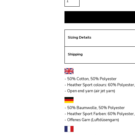
Sizing Details
Shipping
- 50% Cotton, 50% Polyester
- Heather Sport colours: 60% Polyeste
- Open end yarn (air jet yarn)
- 50% Baumwolle, 50% Polyester
- Heather Sport Farben: 60% Polyeste
- Offenes Garn (Luftdüsengarn)