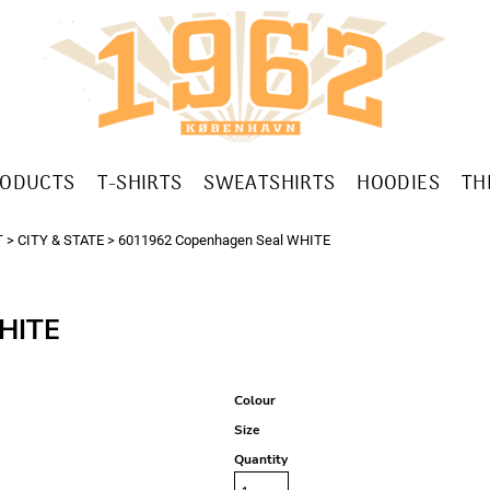
RODUCTS
T-SHIRTS
SWEATSHIRTS
HOODIES
TH
T
>
CITY & STATE
>
6011962 Copenhagen Seal WHITE
HITE
Colour
Size
Quantity