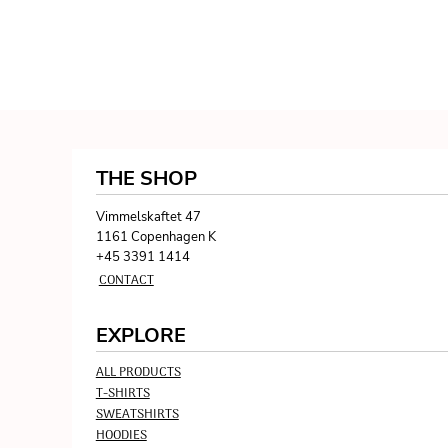
THE SHOP
Vimmelskaftet 47
1161 Copenhagen K
+45 3391 1414
CONTACT
EXPLORE
ALL PRODUCTS
T-SHIRTS
SWEATSHIRTS
HOODIES