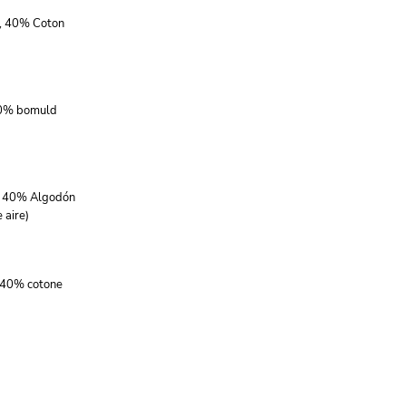
r, 40% Coton
40% bomuld
r, 40% Algodón
 aire)
, 40% cotone