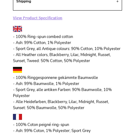
Shipping
View Product Specification
- 100% Ring-spun combed cotton
- Ash: 99% Cotton, 1% Polyester
- Sport Grey, all Antique colours: 90% Cotton, 10% Polyester
- All Heather colors, Blackberry, Lilac, Midnight, Russet,
Sunset, Tweed: 50% Cotton, 50% Polyester
- 100% Ringgesponnene gekämmte Baumwolle
- Ash: 99% Baumwolle, 1% Polyester
- Sport Grey, alle antiken Farben: 90% Baumwolle, 10%
Polyester
- Alle Heidefarben, Blackberry, Lilac, Midnight, Russet,
Sunset: 50% Baumwolle, 50% Polyester
- 100% Coton peigné ring-spun
- Ash: 99% Coton, 1% Polyester; Sport Grey