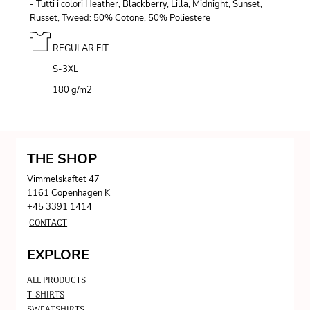
- Tutti i colori Heather, Blackberry, Lilla, Midnight, Sunset,
Russet, Tweed: 50% Cotone, 50% Poliestere
REGULAR FIT
S-3XL
180 g/m
2
THE SHOP
Vimmelskaftet 47
1161 Copenhagen K
+45 3391 1414
CONTACT
EXPLORE
ALL PRODUCTS
T-SHIRTS
SWEATSHIRTS