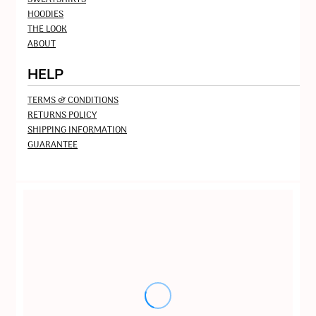
HOODIES
THE LOOK
ABOUT
HELP
TERMS & CONDITIONS
RETURNS POLICY
SHIPPING INFORMATION
GUARANTEE