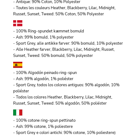
- Antique: 90% Coton, 10% Polyester
- Toutes les couleurs Heather, Blackberry, Lilac, Midnight,
Russet, Sunset, Tweed: 50% Coton, 50% Polyester
- 100% Ring-spundet kæmmet bomuld
- Ash: 99% bomuld, 1% polyester
- Sport Grey, alle antikke farver: 90% bomuld, 10% polyester
- Alle Heather farver, Blackberry, Lilac, Midnight, Russet,
Sunset, Tweed: 50% bomuld, 50% polyester
- 100% Algodón peinado ring-spun
- Ash: 99% algodón, 1% poliéster
- Sport Grey, todos los colores antiguos: 90% algodón, 10%
poliéster
- Todos los colores Heather, Blackberry, Lilac, Midnight,
Russet, Sunset, Tweed: 50% algodón, 50% poliéster
- 100% cotone ring-spun pettinato
- Ash: 99% cotone, 1% poliestere
- Sport Grey e colori antichi: 90% cotone, 10% poliestere)