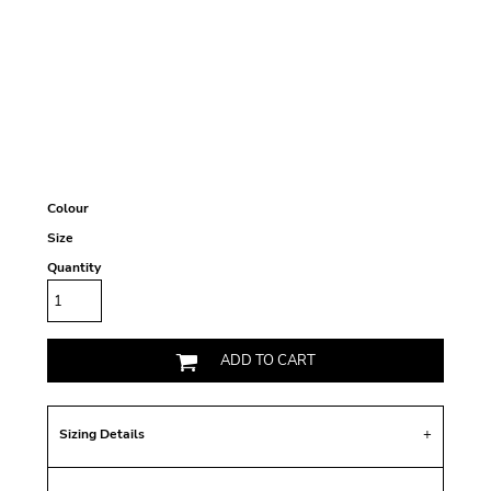
Colour
Size
Quantity
ADD TO CART
Sizing Details