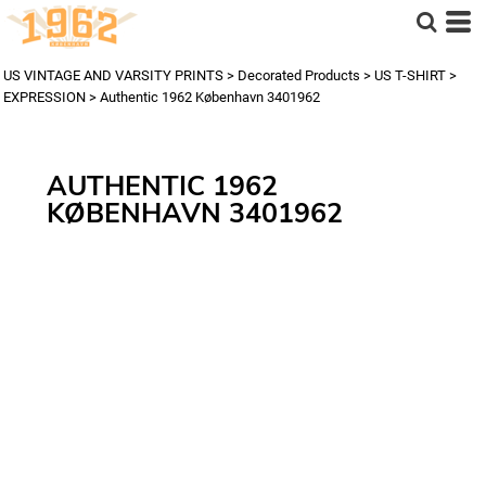
US VINTAGE AND VARSITY PRINTS
>
Decorated Products
>
US T-SHIRT
>
EXPRESSION
>
Authentic 1962 København 3401962
AUTHENTIC 1962
KØBENHAVN 3401962