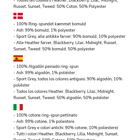
- Toutes les couleurs Heather, Blackberry, Lilac, Midnight,
Russet, Sunset, Tweed: 50% Coton, 50% Polyester
- 100% Ring-spundet kæmmet bomuld
- Ash: 99% bomuld, 1% polyester
- Sport Grey, alle antikke farver: 90% bomuld, 10% polyester
- Alle Heather farver, Blackberry, Lilac, Midnight, Russet,
Sunset, Tweed: 50% bomuld, 50% polyester
- 100% Algodón peinado ring-spun
- Ash: 99% algodón, 1% poliéster
- Sport Grey, todos los colores antiguos: 90% algodón, 10%
poliéster
- Todos los colores Heather, Blackberry, Lilac, Midnight,
Russet, Sunset, Tweed: 50% algodón, 50% poliéster
- 100% cotone ring-spun pettinato
- Ash: 99% cotone, 1% poliestere
- Sport Grey e colori antichi: 90% cotone, 10% poliestere)
- Tutti i colori Heather, Blackberry, Lilla, Midnight, Sunset,