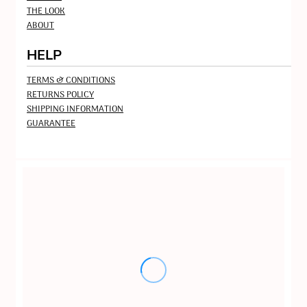
THE LOOK
ABOUT
HELP
TERMS & CONDITIONS
RETURNS POLICY
SHIPPING INFORMATION
GUARANTEE