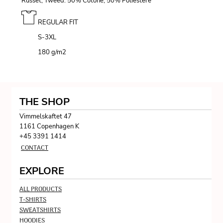
Russet, Tweed: 50% Cotone, 50% Poliestere
REGULAR FIT
S-3XL
180 g/m
2
THE SHOP
Vimmelskaftet 47
1161 Copenhagen K
+45 3391 1414
CONTACT
EXPLORE
ALL PRODUCTS
T-SHIRTS
SWEATSHIRTS
HOODIES