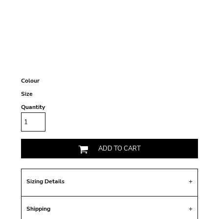
Colour
Size
Quantity
ADD TO CART
Sizing Details
Shipping