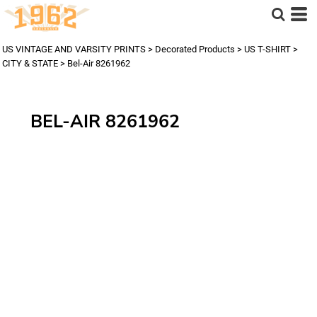
US VINTAGE AND VARSITY PRINTS
>
Decorated Products
>
US T-SHIRT
>
CITY & STATE
>
Bel-Air 8261962
BEL-AIR 8261962