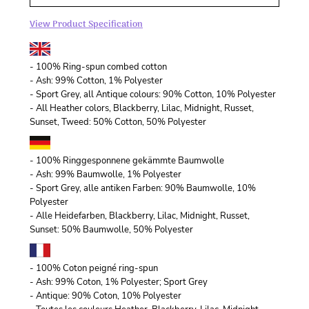
View Product Specification
- 100% Ring-spun combed cotton
- Ash: 99% Cotton, 1% Polyester
- Sport Grey, all Antique colours: 90% Cotton, 10% Polyester
- All Heather colors, Blackberry, Lilac, Midnight, Russet,
Sunset, Tweed: 50% Cotton, 50% Polyester
- 100% Ringgesponnene gekämmte Baumwolle
- Ash: 99% Baumwolle, 1% Polyester
- Sport Grey, alle antiken Farben: 90% Baumwolle, 10%
Polyester
- Alle Heidefarben, Blackberry, Lilac, Midnight, Russet,
Sunset: 50% Baumwolle, 50% Polyester
- 100% Coton peigné ring-spun
- Ash: 99% Coton, 1% Polyester; Sport Grey
- Antique: 90% Coton, 10% Polyester