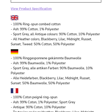
View Product Specification
- 100% Ring-spun combed cotton
- Ash: 99% Cotton, 1% Polyester
- Sport Grey, all Antique colours: 90% Cotton, 10% Polyester
- All Heather colors, Blackberry, Lilac, Midnight, Russet,
Sunset, Tweed: 50% Cotton, 50% Polyester
- 100% Ringgesponnene gekämmte Baumwolle
- Ash: 99% Baumwolle, 1% Polyester
- Sport Grey, alle antiken Farben: 90% Baumwolle, 10%
Polyester
- Alle Heidefarben, Blackberry, Lilac, Midnight, Russet,
Sunset: 50% Baumwolle, 50% Polyester
- 100% Coton peigné ring-spun
- Ash: 99% Coton, 1% Polyester; Sport Grey
- Antique: 90% Coton, 10% Polyester