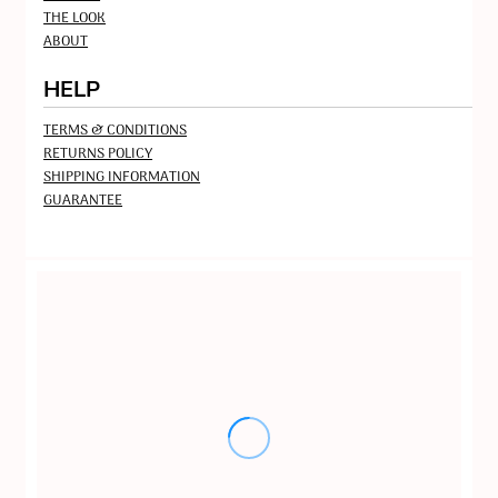
THE LOOK
ABOUT
HELP
TERMS & CONDITIONS
RETURNS POLICY
SHIPPING INFORMATION
GUARANTEE