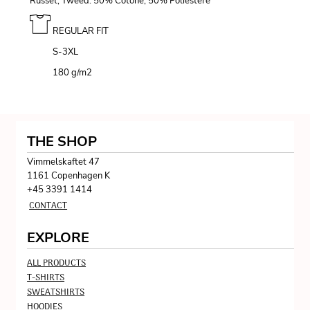
Russet, Tweed: 50% Cotone, 50% Poliestere
REGULAR FIT
S-3XL
180 g/m
2
THE SHOP
Vimmelskaftet 47
1161 Copenhagen K
+45 3391 1414
CONTACT
EXPLORE
ALL PRODUCTS
T-SHIRTS
SWEATSHIRTS
HOODIES