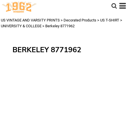
US VINTAGE AND VARSITY PRINTS
>
Decorated Products
>
US T-SHIRT
>
UNIVERSITY & COLLEGE
>
Berkeley 8771962
BERKELEY 8771962