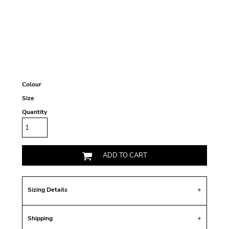
Colour
Size
Quantity
ADD TO CART
Sizing Details
Shipping