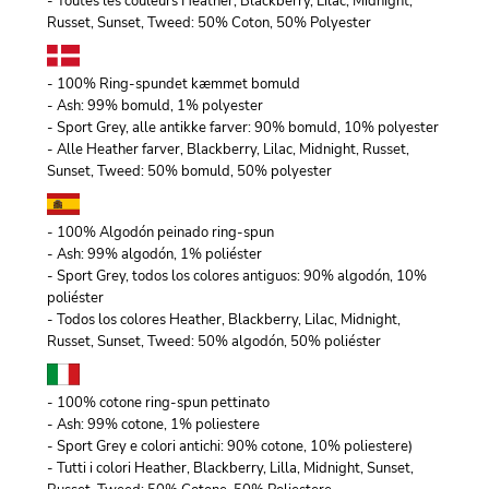
- Toutes les couleurs Heather, Blackberry, Lilac, Midnight,
Russet, Sunset, Tweed: 50% Coton, 50% Polyester
- 100% Ring-spundet kæmmet bomuld
- Ash: 99% bomuld, 1% polyester
- Sport Grey, alle antikke farver: 90% bomuld, 10% polyester
- Alle Heather farver, Blackberry, Lilac, Midnight, Russet,
Sunset, Tweed: 50% bomuld, 50% polyester
- 100% Algodón peinado ring-spun
- Ash: 99% algodón, 1% poliéster
- Sport Grey, todos los colores antiguos: 90% algodón, 10%
poliéster
- Todos los colores Heather, Blackberry, Lilac, Midnight,
Russet, Sunset, Tweed: 50% algodón, 50% poliéster
- 100% cotone ring-spun pettinato
- Ash: 99% cotone, 1% poliestere
- Sport Grey e colori antichi: 90% cotone, 10% poliestere)
- Tutti i colori Heather, Blackberry, Lilla, Midnight, Sunset,