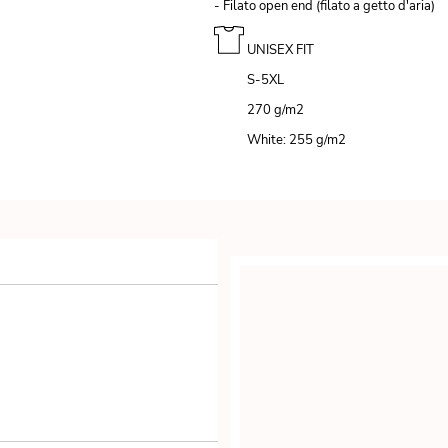
- Filato open end (filato a getto d'aria)
UNISEX FIT
S-5XL
270 g/m
2
White: 255 g/m
2