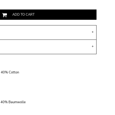
ADD TO CART
r, 40% Cotton
r, 40% Baumwolle