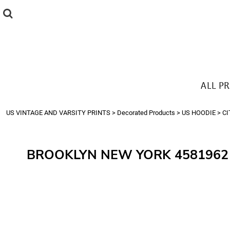
{CC} - {CN}
ALL PRODUCTS
T-SHIRTS
SWEATSHIRTS
HOODIES
THE LOOK
ALL P
Login
Register
US VINTAGE AND VARSITY PRINTS
>
Decorated Products
>
US HOODIE
>
CI
Cart: 0 item
Currency:
BROOKLYN NEW YORK 4581962