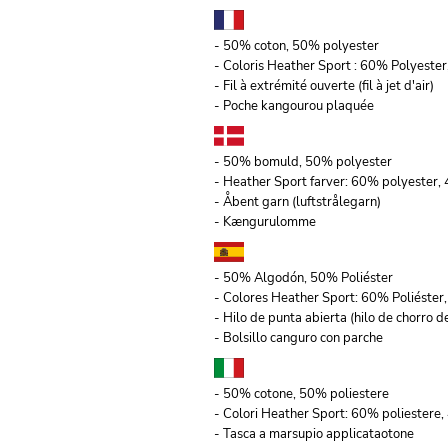
- 50% coton, 50% polyester
- Coloris Heather Sport : 60% Polyeste
- Fil à extrémité ouverte (fil à jet d'air)
- Poche kangourou plaquée
- 50% bomuld, 50% polyester
- Heather Sport farver: 60% polyester
- Åbent garn (luftstrålegarn)
- Kængurulomme
- 50% Algodón, 50% Poliéster
- Colores Heather Sport: 60% Poliéste
- Hilo de punta abierta (hilo de chorro de
- Bolsillo canguro con parche
- 50% cotone, 50% poliestere
- Colori Heather Sport: 60% poliestere,
- Tasca a marsupio applicataotone