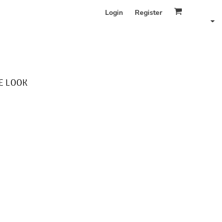
Login
Register
E LOOK