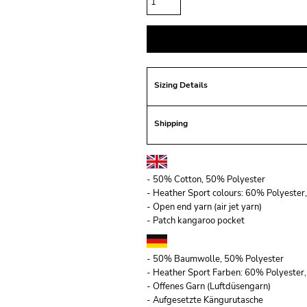
Sizing Details
Shipping
- 50% Cotton, 50% Polyester
- Heather Sport colours: 60% Polyeste
- Open end yarn (air jet yarn)
- Patch kangaroo pocket
- 50% Baumwolle, 50% Polyester
- Heather Sport Farben: 60% Polyeste
- Offenes Garn (Luftdüsengarn)
- Aufgesetzte Kängurutasche