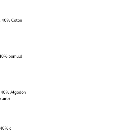
r, 40% Coton
, 40% bomuld
r, 40% Algodón
 aire)
 40% c