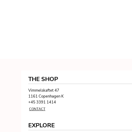
THE SHOP
Vimmelskaftet 47
1161 Copenhagen K
+45 3391 1414
CONTACT
EXPLORE