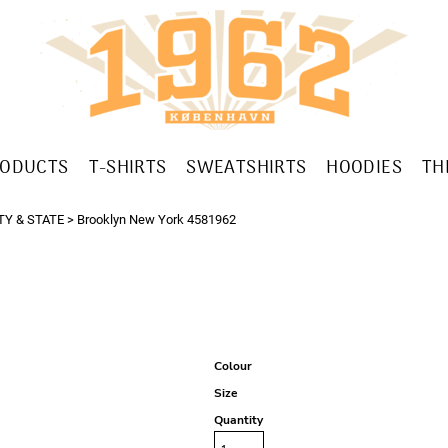
RODUCTS
T-SHIRTS
SWEATSHIRTS
HOODIES
TH
TY & STATE
>
Brooklyn New York 4581962
Colour
Size
Quantity