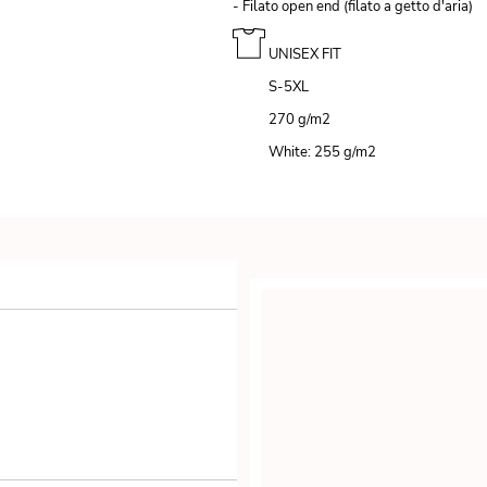
- Filato open end (filato a getto d'aria)
UNISEX FIT
S-5XL
270 g/m
2
White: 255 g/m
2