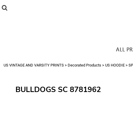
{CC} - {CN}
ALL PRODUCTS
T-SHIRTS
SWEATSHIRTS
HOODIES
THE LOOK
ALL P
Login
Register
US VINTAGE AND VARSITY PRINTS
>
Decorated Products
>
US HOODIE
>
S
Cart: 0 item
Currency:
BULLDOGS SC 8781962