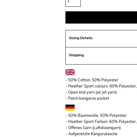
Sizing Details
Shipping
- 50% Cotton, 50% Polyester
- Heather Sport colours: 60% Polyeste
- Open end yarn (air jet yarn)
- Patch kangaroo pocket
- 50% Baumwolle, 50% Polyester
- Heather Sport Farben: 60% Polyeste
- Offenes Garn (Luftdüsengarn)
- Aufgesetzte Kängurutasche