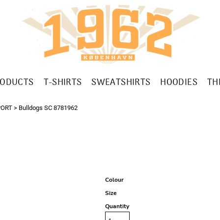
RODUCTS
T-SHIRTS
SWEATSHIRTS
HOODIES
TH
PORT
>
Bulldogs SC 8781962
Colour
Size
Quantity