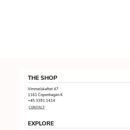
THE SHOP
Vimmelskaftet 47
1161 Copenhagen K
+45 3391 1414
CONTACT
EXPLORE