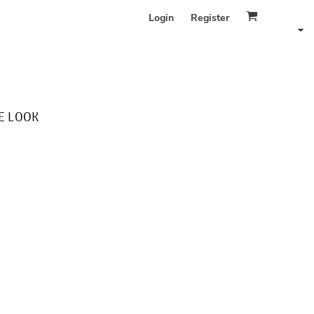
Login
Register
E LOOK