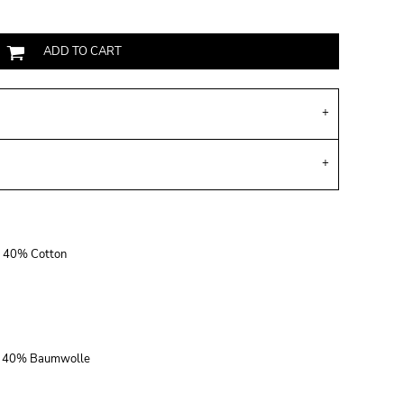
ADD TO CART
r, 40% Cotton
r, 40% Baumwolle