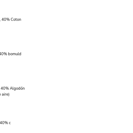
r, 40% Coton
, 40% bomuld
r, 40% Algodón
 aire)
 40% c