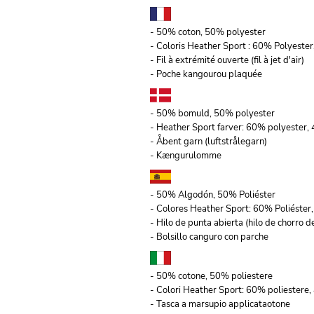
- 50% coton, 50% polyester
- Coloris Heather Sport : 60% Polyeste
- Fil à extrémité ouverte (fil à jet d'air)
- Poche kangourou plaquée
- 50% bomuld, 50% polyester
- Heather Sport farver: 60% polyester
- Åbent garn (luftstrålegarn)
- Kængurulomme
- 50% Algodón, 50% Poliéster
- Colores Heather Sport: 60% Poliéste
- Hilo de punta abierta (hilo de chorro de
- Bolsillo canguro con parche
- 50% cotone, 50% poliestere
- Colori Heather Sport: 60% poliestere,
- Tasca a marsupio applicataotone