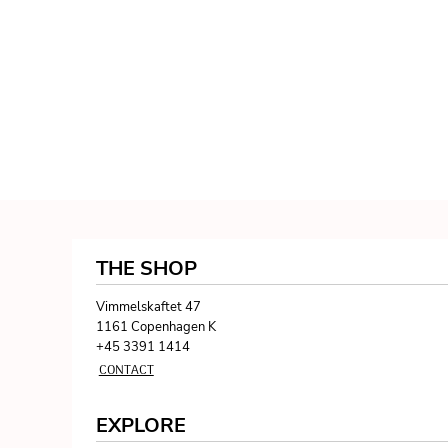
THE SHOP
Vimmelskaftet 47
1161 Copenhagen K
+45 3391 1414
CONTACT
EXPLORE