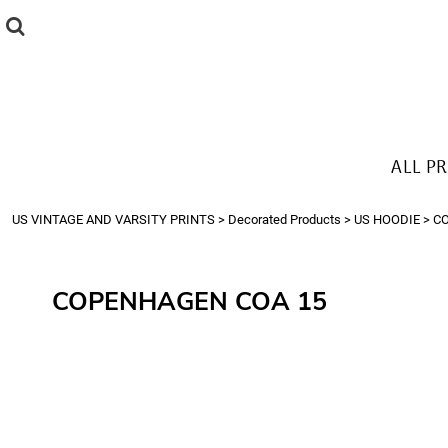
{CC} - {CN}
ALL PRODUCTS
T-SHIRTS
SWEATSHIRTS
HOODIES
THE LOOK
ALL P
Login
Register
US VINTAGE AND VARSITY PRINTS
>
Decorated Products
>
US HOODIE
>
C
Cart: 0 item
Currency:
COPENHAGEN COA 15