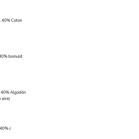
r, 40% Coton
, 40% bomuld
r, 40% Algodón
 aire)
 40% c