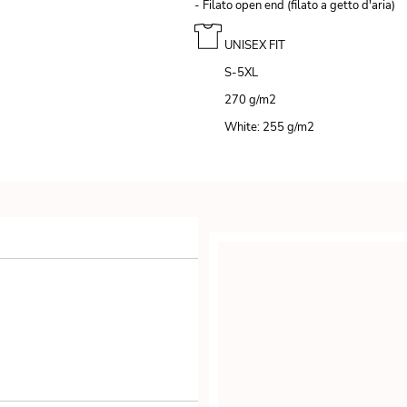
- Filato open end (filato a getto d'aria)
UNISEX FIT
S-5XL
270 g/m
2
White: 255 g/m
2