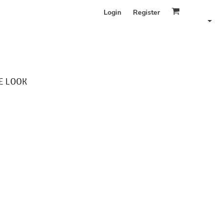
Login
Register
E LOOK