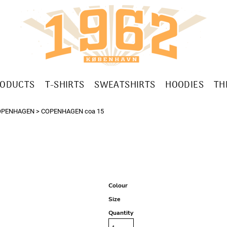
RODUCTS
T-SHIRTS
SWEATSHIRTS
HOODIES
TH
OPENHAGEN
>
COPENHAGEN coa 15
Colour
Size
Quantity