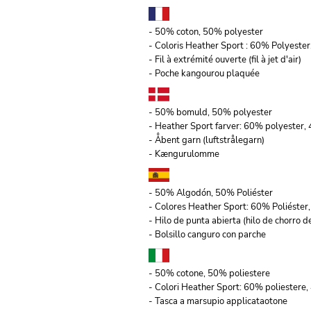
- 50% coton, 50% polyester
- Coloris Heather Sport : 60% Polyeste
- Fil à extrémité ouverte (fil à jet d'air)
- Poche kangourou plaquée
- 50% bomuld, 50% polyester
- Heather Sport farver: 60% polyester
- Åbent garn (luftstrålegarn)
- Kængurulomme
- 50% Algodón, 50% Poliéster
- Colores Heather Sport: 60% Poliéste
- Hilo de punta abierta (hilo de chorro de
- Bolsillo canguro con parche
- 50% cotone, 50% poliestere
- Colori Heather Sport: 60% poliestere,
- Tasca a marsupio applicataotone