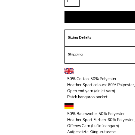
Sizing Details
Shipping
- 50% Cotton, 50% Polyester
- Heather Sport colours: 60% Polyeste
- Open end yarn (air jet yarn)
- Patch kangaroo pocket
- 50% Baumwolle, 50% Polyester
- Heather Sport Farben: 60% Polyeste
- Offenes Garn (Luftdüsengarn)
- Aufgesetzte Kängurutasche