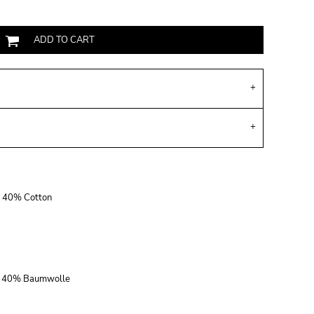
ADD TO CART
r, 40% Cotton
r, 40% Baumwolle